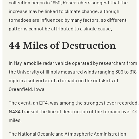
collection began in 1950. Researchers suggest that the
increase may be linked to climate change, although
tornadoes are influenced by many factors, so different
patterns cannot be attributed to a single cause.
44 Miles of Destruction
In May, a mobile radar vehicle operated by researchers from
the University of Illinois measured winds ranging 309 to 318
mph in a subvortex of a tornado on the outskirts of
Greenfield, Iowa.
The event, an EF4, was among the strongest ever recorded.
NASA tracked the line of destruction of the tornado over 44
miles.
The National Oceanic and Atmospheric Administration