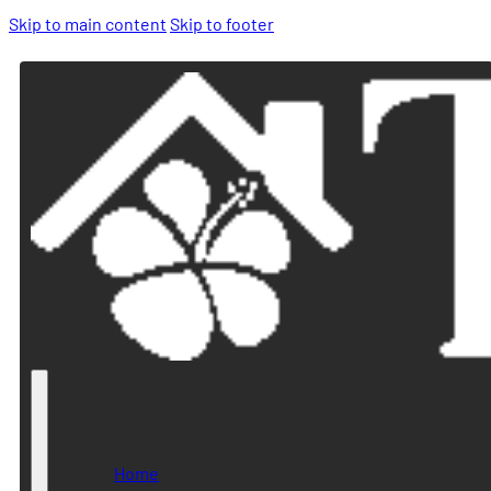
Skip to main content
Skip to footer
Home