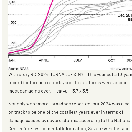
With story BC-2024-TORNADOES-NYT This year set a 10-yea
record for tornado reports, and those storms were among t
most damaging ever. — cat=a — 3.7 x 3.5
Not only were more tornadoes reported, but 2024 was also
on track to be one of the costliest years ever in terms of
damage caused by severe storms, according to the National
Center for Environmental Information. Severe weather and