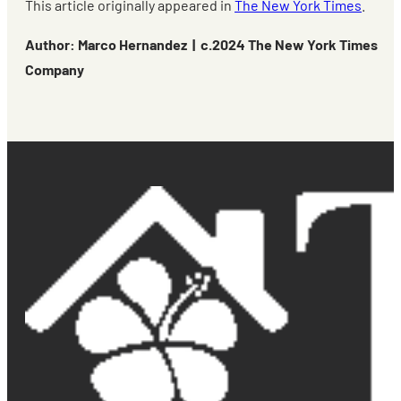
This article originally appeared in
The New York Times
.
Author: Marco Hernandez | c.2024 The New York Times
Company