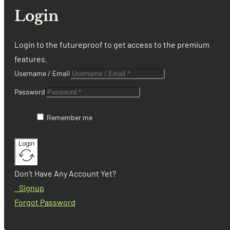
Login
Login to the futureproof to get access to the premium
features.
Username / Email
Password
Remember me
Login
Don't Have Any Account Yet?
Signup
Forgot Password