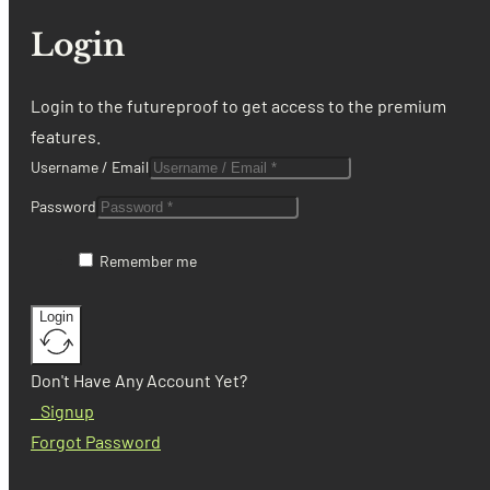
Login
Login to the futureproof to get access to the premium
features.
Username / Email
Password
Remember me
Login
Don't Have Any Account Yet?
Signup
Forgot Password