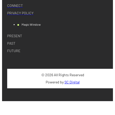
CONNECT
PRIVACY POLICY
Magic Window
PRESENT
PAST
FUTURE
© 2026 All Rights Reserved
Powered by
SC Digital