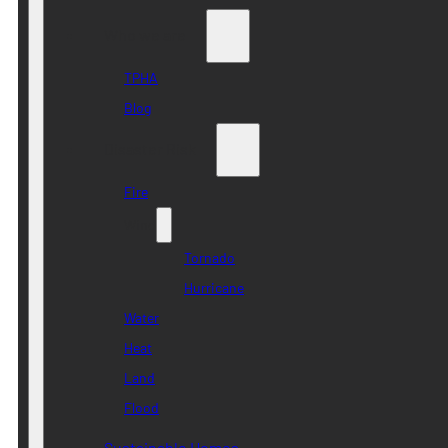
Who we are
TPHA
Blog
Disaster Risk
Fire
Wind
Tornado
Hurricane
Water
Heat
Land
Flood
Sustainable Homes