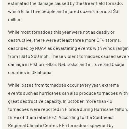
estimated the damage caused by the Greenfield tornado,
which killed five people and injured dozens more, at $31
million.
While most tornadoes this year were not as deadly or
destructive, there were at least three more EF4 storms,
described by NOAA as devastating events with winds rangi
from 166 to 200 mph. These violent tornadoes caused sever
damage in Elkhorn-Blair, Nebraska, and in Love and Osage
counties in Oklahoma.
While losses from tornadoes occur every year, extreme
events such as hurricanes can also produce tornadoes with
great destructive capacity. In October, more than 40
tornadoes were reported in Florida during Hurricane Milton,
three of them rated EF3. According to the Southeast
Regional Climate Center, EF3 tornadoes spawned by