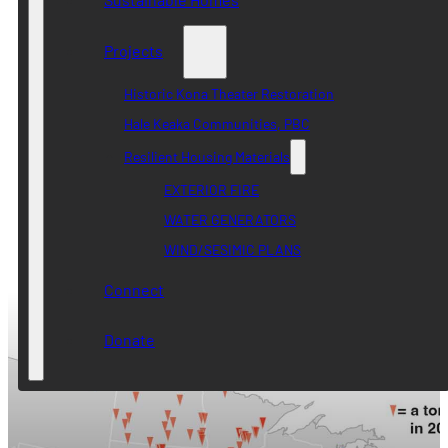
Projects
Historic Kona Theater Restoration
Hale Keaka Communities, PBC
Resilient Housing Materials
EXTERIOR FIRE
WATER GENERATORS
WIND/SESIMIC PLANS
Connect
Donate