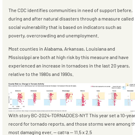
The CDC identifies communities in need of support before,
during and after natural disasters through a measure called
social vulnerability that is based on indicators such as
poverty, overcrowding and unemployment.
Most counties in Alabama, Arkansas, Louisiana and
Mississippi are both at high risk by this measure and have
experienced an increase in tornadoes in the last 20 years,
relative to the 1980s and 1990s.
With story BC-2024-TORNADOES-NYT This year set a 10-yea
record for tornado reports, and those storms were among t
most damaging ever. — cat=a — 11.5 x 2.5