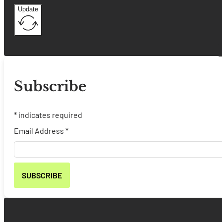
Update
Subscribe
*
indicates required
Email Address
*