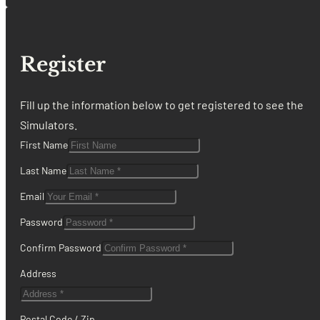
Register
Fill up the information below to get registered to see the
Simulators.
First Name
Last Name
Email
Password
Confirm Password
Address
Postal Code / Zip