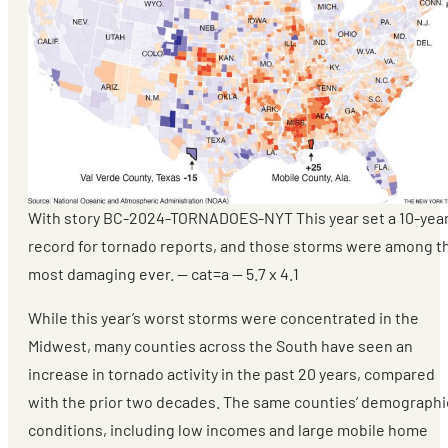
With story BC-2024-TORNADOES-NYT This year set a 10-yea
record for tornado reports, and those storms were among t
most damaging ever. — cat=a — 5.7 x 4.1
While this year’s worst storms were concentrated in the
Midwest, many counties across the South have seen an
increase in tornado activity in the past 20 years, compared
with the prior two decades. The same counties’ demographi
conditions, including low incomes and large mobile home