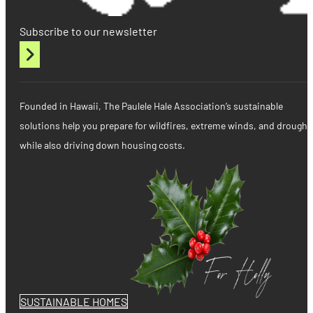
Subscribe to our newsletter
Founded in Hawaii, The Paulele Hale Association’s sustainable
solutions help you prepare for wildfires, extreme winds, and drought
while also driving down housing costs.
SUSTAINABLE HOMES