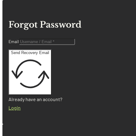
Forgot Password
Email
Send Recovery Email
Already have an account?
Login