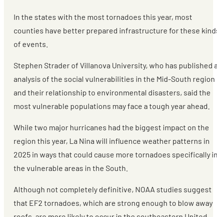
In the states with the most tornadoes this year, most
counties have better prepared infrastructure for these kind
of events.
Stephen Strader of Villanova University, who has published 
analysis of the social vulnerabilities in the Mid-South region
and their relationship to environmental disasters, said the
most vulnerable populations may face a tough year ahead.
While two major hurricanes had the biggest impact on the
region this year, La Nina will influence weather patterns in
2025 in ways that could cause more tornadoes specifically i
the vulnerable areas in the South.
Although not completely definitive, NOAA studies suggest
that EF2 tornadoes, which are strong enough to blow away
roofs, are more likely to occur in the southeastern United