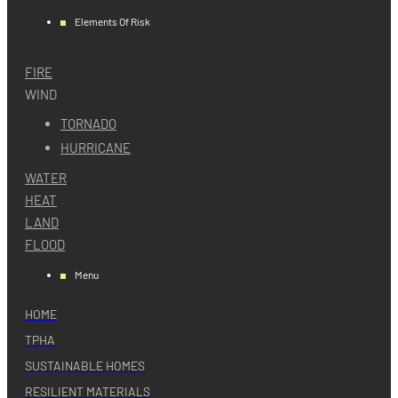
Elements Of Risk
FIRE
WIND
TORNADO
HURRICANE
WATER
HEAT
LAND
FLOOD
Menu
HOME
TPHA
SUSTAINABLE HOMES
RESILIENT MATERIALS