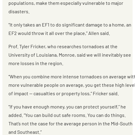
populations, make them especially vulnerable to major
disasters.
“It only takes an EF1 to do significant damage to a home, an
EF2 would throw it all over the place,” Allen said.
Prof. Tyler Fricker, who researches tornadoes at the
University of Louisiana, Monroe, said we will inevitably see
more losses in the region.
“When you combine more intense tornadoes on average wit
more vulnerable people on average, you get these high leve
of impact — casualties or property loss,” Fricker said.
“If you have enough money, you can protect yourself,” he
added. “You can build out safe rooms. You can do things.
That’s not the case for the average person in the Mid-South
and Southeast.”