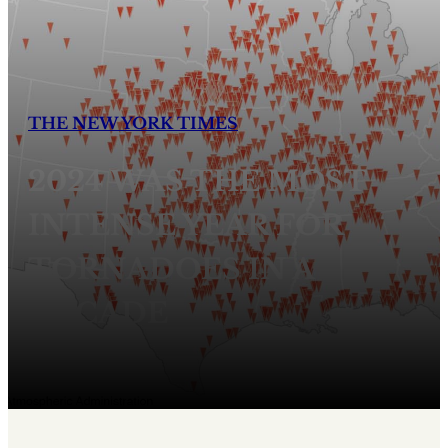
THE NEW YORK TIMES
2024 WAS THE MOST
INTENSE YEAR FOR
TORNADOES IN A
DECADE