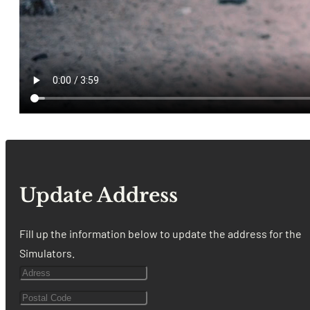
Update Address
Fill up the information below to update the address for the
Simulators.