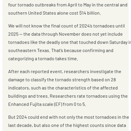
four tornado outbreaks from April to May in the central and
southern United States alone cost $14 billion.
We will not know the final count of 2024’s tornadoes until
2025 — the data through November does not yet include
tornadoes like the deadly one that touched down Saturday i
southeastern Texas. That’s because confirming and
categorizing a tornado takes time.
After each reported event, researchers investigate the
damage to classify the tornado strength based on 28
indicators, such as the characteristics of the affected
buildings and trees. Researchers rate tornadoes using the
Enhanced Fujita scale (EF) from 0 to 5.
But 2024 could end with not only the most tornadoes in the
last decade, but also one of the highest counts since data