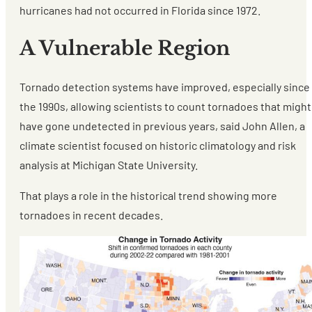
hurricanes had not occurred in Florida since 1972.
A Vulnerable Region
Tornado detection systems have improved, especially since
the 1990s, allowing scientists to count tornadoes that might
have gone undetected in previous years, said John Allen, a
climate scientist focused on historic climatology and risk
analysis at Michigan State University.
That plays a role in the historical trend showing more
tornadoes in recent decades.