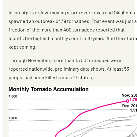
In late April, a slow-moving storm over Texas and Oklahoma
spawned an outbreak of 39 tornadoes. That event was just a
fraction of the more than 400 tornadoes reported that
month, the highest monthly count in 10 years. And the stor
kept coming.
Through November, more than 1,700 tornadoes were
reported nationwide, preliminary data shows. At least 53
people had been killed across 17 states.