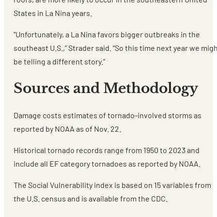
States in La Nina years.
“Unfortunately, a La Nina favors bigger outbreaks in the
southeast U.S.,” Strader said. “So this time next year we mig
be telling a different story.”
Sources and Methodology
Damage costs estimates of tornado-involved storms as
reported by NOAA as of Nov. 22.
Historical tornado records range from 1950 to 2023 and
include all EF category tornadoes as reported by NOAA.
The Social Vulnerability index is based on 15 variables from
the U.S. census and is available from the CDC.