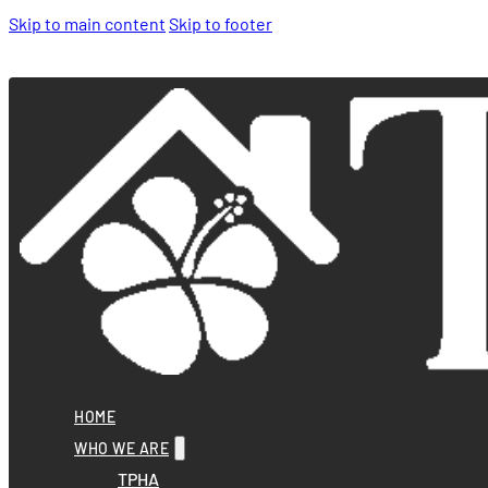
Skip to main content
Skip to footer
HOME
WHO WE ARE
TPHA