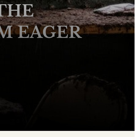
THE
M EAGER