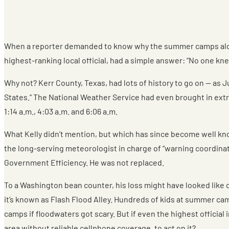
When a reporter demanded to know why the summer camps along 
highest-ranking local official, had a simple answer: “No one kne
Why not? Kerr County, Texas, had lots of history to go on — as J
States.” The National Weather Service had even brought in extra
1:14 a.m., 4:03 a.m. and 6:06 a.m.
What Kelly didn’t mention, but which has since become well kn
the long-serving meteorologist in charge of “warning coordina
Government Efficiency. He was not replaced.
To a Washington bean counter, his loss might have looked like o
it’s known as Flash Flood Alley. Hundreds of kids at summer ca
camps if floodwaters got scary. But if even the highest officia
area without reliable cellphone coverage, to act on it?