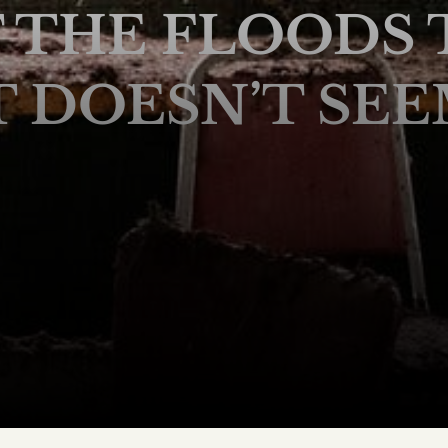
T THE FLOODS 
DOESN’T SEE