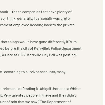
ebook — these companies that have plenty of
o I think, generally, I personally was pretty
overnment employee heading back to the private
 that things would have gone differently if Yura
ed before the city of Kerrville’s Police Department
As late as 6:22, Kerrville City Hall was posting,
int, according to survivor accounts, many
service and defending it. Abigail Jackson, a White
 Very talented people in there and they didn’t
unt of rain that we saw.” The Department of