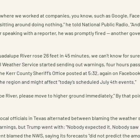
ry where we worked at companies, you know, such as Google, Fac
tting around doing nothing,” he told National Public Radio. “And s
ter speaking with a reporter, he was promptly fired — another g
uadalupe River rose 26 feet in 45 minutes, we can’t know for sure
al Weather Service started sending out warnings, four hours pass
e Kerr County Sheriff’s Office posted at 5:32, again on Facebook. 
e region and might affect “today’s scheduled July 4th events.”
alupe River, please move to higher ground immediately.” By that po
local officials in Texas alternated between blaming the weather 
rnings, but Trump went with: “Nobody expected it. Nobody saw it.
t blamed the NWS, saying its forecasts “did not predict the amo