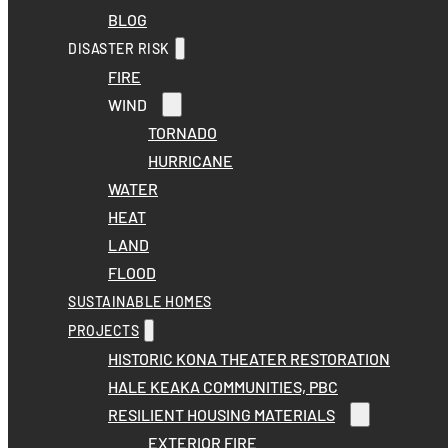
BLOG
DISASTER RISK
FIRE
WIND
TORNADO
HURRICANE
WATER
HEAT
LAND
FLOOD
SUSTAINABLE HOMES
PROJECTS
HISTORIC KONA THEATER RESTORATION
HALE KEAKA COMMUNITIES, PBC
RESILIENT HOUSING MATERIALS
EXTERIOR FIRE