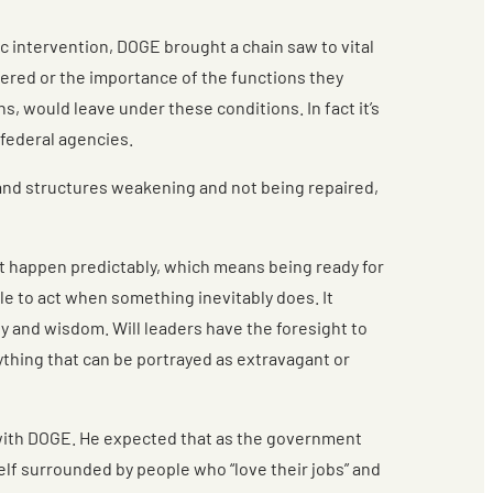
ic intervention, DOGE brought a chain saw to vital
fered or the importance of the functions they
s, would leave under these conditions. In fact it’s
federal agencies.
ms and structures weakening and not being repaired,
’t happen predictably, which means being ready for
le to act when something inevitably does. It
ty and wisdom. Will leaders have the foresight to
nything that can be portrayed as extravagant or
rk with DOGE. He expected that as the government
elf surrounded by people who “love their jobs” and