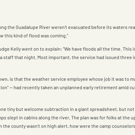
the Guadalupe River weren’t evacuated before its waters reache
w this kind of flood was coming.”
udge Kelly went on to explain: “We have floods all the time. This 
 staff that night. Most important, the service had issued three i
own, is that the weather service employee whose job it was to m
tion” — had recently taken an unplanned early retirement amid c
ne tiny but welcome subtraction in a giant spreadsheet, but not 
mps slept in cabins along the river. The plan was for folks at t
l in the county wasn’t on high alert, how were the camp counselo