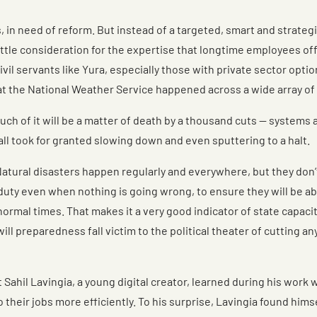
, in need of reform. But instead of a targeted, smart and strateg
ittle consideration for the expertise that longtime employees of
l servants like Yura, especially those with private sector option
 the National Weather Service happened across a wide array of 
t. Much of it will be a matter of death by a thousand cuts — syste
all took for granted slowing down and even sputtering to a halt.
Natural disasters happen regularly and everywhere, but they don
 duty even when nothing is going wrong, to ensure they will be ab
 normal times. That makes it a very good indicator of state capaci
ll preparedness fall victim to the political theater of cutting a
t Sahil Lavingia, a young digital creator, learned during his wo
heir jobs more efficiently. To his surprise, Lavingia found hims