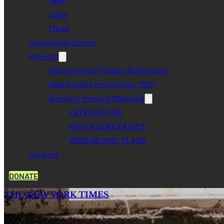
Land
Flood
Sustainable Homes
Projects
Historic Kona Theater Restoration
Hale Keaka Communities, PBC
Resilient Housing Materials
EXTERIOR FIRE
WATER GENERATORS
WIND/SESIMIC PLANS
Connect
DONATE
THE NEW YORK TIMES