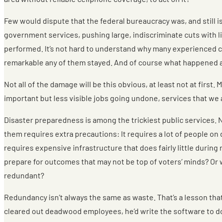
Few would dispute that the federal bureaucracy was, and still is
government services, pushing large, indiscriminate cuts with l
performed. It’s not hard to understand why many experienced civi
remarkable any of them stayed. And of course what happened at
Not all of the damage will be this obvious, at least not at firs
important but less visible jobs going undone, services that we 
Disaster preparedness is among the trickiest public services. 
them requires extra precautions: It requires a lot of people on
requires expensive infrastructure that does fairly little during
prepare for outcomes that may not be top of voters’ minds? Or wi
redundant?
Redundancy isn’t always the same as waste. That’s a lesson tha
cleared out deadwood employees, he’d write the software to do t