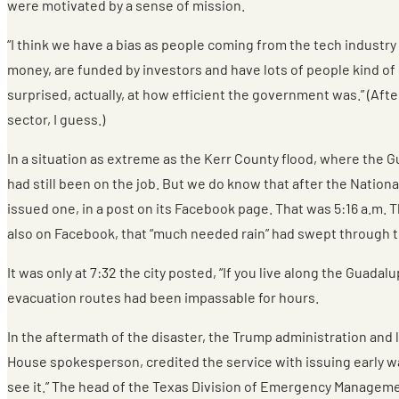
were motivated by a sense of mission.
“I think we have a bias as people coming from the tech indust
money, are funded by investors and have lots of people kind of si
surprised, actually, at how efficient the government was.” (Af
sector, I guess.)
In a situation as extreme as the Kerr County flood, where the G
had still been on the job. But we do know that after the Nation
issued one, in a post on its Facebook page. That was 5:16 a.m. Th
also on Facebook, that “much needed rain” had swept through th
It was only at 7:32 the city posted, “If you live along the Guad
evacuation routes had been impassable for hours.
In the aftermath of the disaster, the Trump administration and 
House spokesperson, credited the service with issuing early wa
see it.” The head of the Texas Division of Emergency Managemen