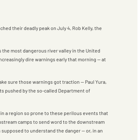
d their deadly peak on July 4, Rob Kelly, the
is the most dangerous river valley in the United
ncreasingly dire warnings early that morning — at
ake sure those warnings got traction — Paul Yura,
uts pushed by the so-called Department of
in a region so prone to these perilous events that
he upstream camps to send word to the downstream
rs supposed to understand the danger — or, in an