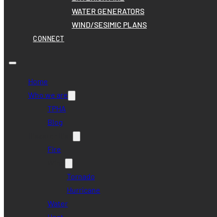
WATER GENERATORS
WIND/SESIMIC PLANS
CONNECT
Home
Who we are
TPHA
Blog
Disaster Risk
Fire
Wind
Tornado
Hurricane
Water
Heat