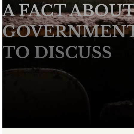
A FACT ABOU
GOVERNMENT 
TO DISCUSS