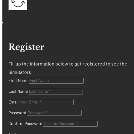
Register
Fill up the information below to get registered to see the
Simulators.
First Name
Last Name
Email
Password
Confirm Password