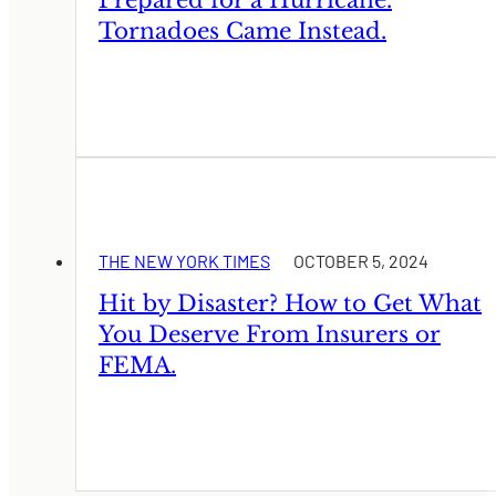
Tornadoes Came Instead.
THE NEW YORK TIMES
OCTOBER 5, 2024
Hit by Disaster? How to Get What
You Deserve From Insurers or
FEMA.