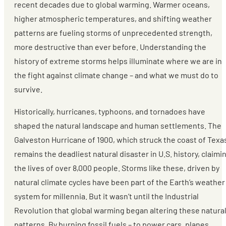
recent decades due to global warming. Warmer oceans,
higher atmospheric temperatures, and shifting weather
patterns are fueling storms of unprecedented strength,
more destructive than ever before. Understanding the
history of extreme storms helps illuminate where we are in
the fight against climate change – and what we must do to
survive.
Historically, hurricanes, typhoons, and tornadoes have
shaped the natural landscape and human settlements. The
Galveston Hurricane of 1900, which struck the coast of Texa
remains the deadliest natural disaster in U.S. history, claimi
the lives of over 8,000 people. Storms like these, driven by
natural climate cycles have been part of the Earth’s weather
system for millennia. But it wasn’t until the Industrial
Revolution that global warming began altering these natura
patterns. By burning fossil fuels – to power cars, planes,