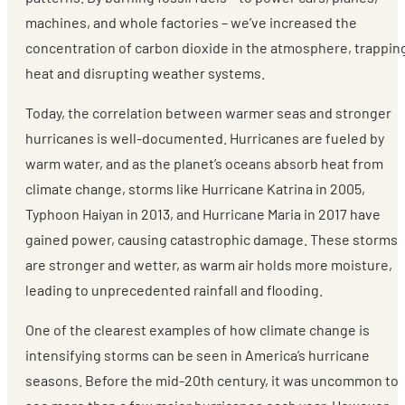
machines, and whole factories – we’ve increased the
concentration of carbon dioxide in the atmosphere, trappin
heat and disrupting weather systems.
Today, the correlation between warmer seas and stronger
hurricanes is well-documented. Hurricanes are fueled by
warm water, and as the planet’s oceans absorb heat from
climate change, storms like Hurricane Katrina in 2005,
Typhoon Haiyan in 2013, and Hurricane Maria in 2017 have
gained power, causing catastrophic damage. These storms
are stronger and wetter, as warm air holds more moisture,
leading to unprecedented rainfall and flooding.
One of the clearest examples of how climate change is
intensifying storms can be seen in America’s hurricane
seasons. Before the mid-20th century, it was uncommon to