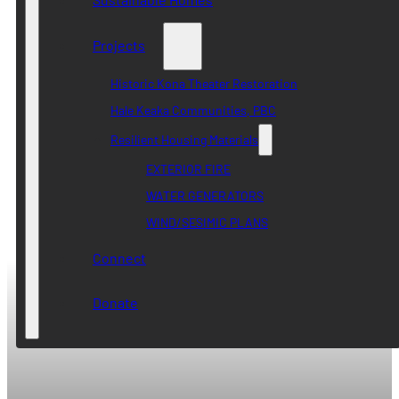
Projects
Historic Kona Theater Restoration
Hale Keaka Communities, PBC
Resilient Housing Materials
EXTERIOR FIRE
WATER GENERATORS
WIND/SESIMIC PLANS
Connect
Donate