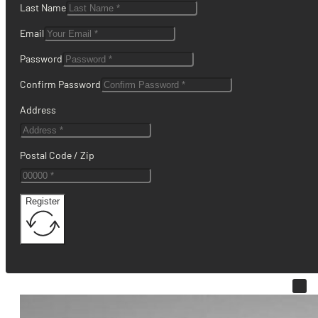
Last Name
Email
Password
Confirm Password
Address
Postal Code / Zip
Register