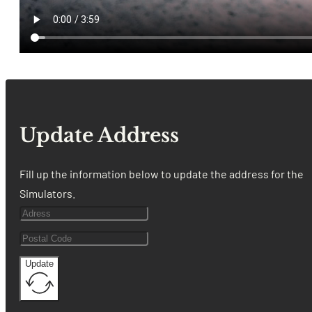
Update Address
Fill up the information below to update the address for the
Simulators.
Update