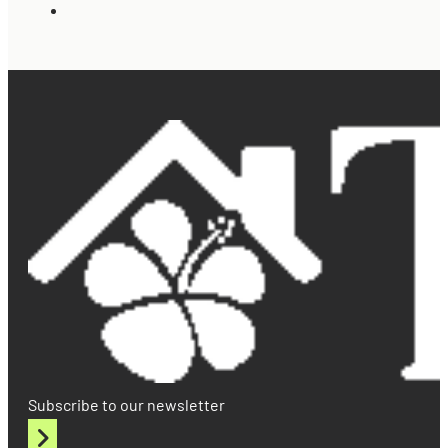
Subscribe to our newsletter