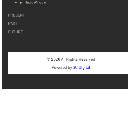
Magic Window
PRESENT
PAST
FUTURE
© 2026 All Rights Reserved
Powered by
SC Digital