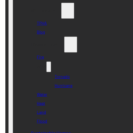
Who we are
TPHA
Blog
Disaster Risk
Fire
Wind
Tornado
Hurricane
Water
Heat
Land
Flood
Sustainable Homes