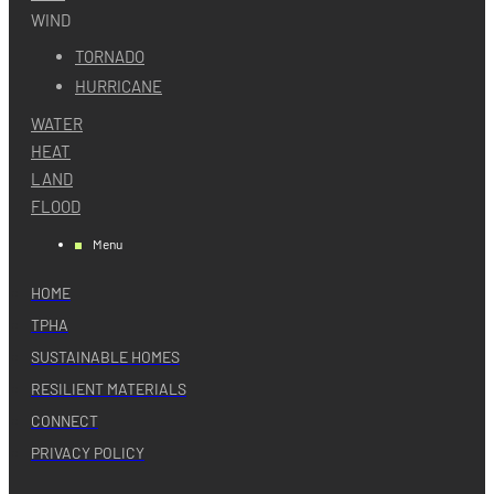
WIND
TORNADO
HURRICANE
WATER
HEAT
LAND
FLOOD
Menu
HOME
TPHA
SUSTAINABLE HOMES
RESILIENT MATERIALS
CONNECT
PRIVACY POLICY