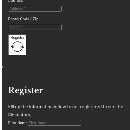
Address
Postal Code / Zip
Register
Register
Fill up the information below to get registered to see the
Simulators.
First Name