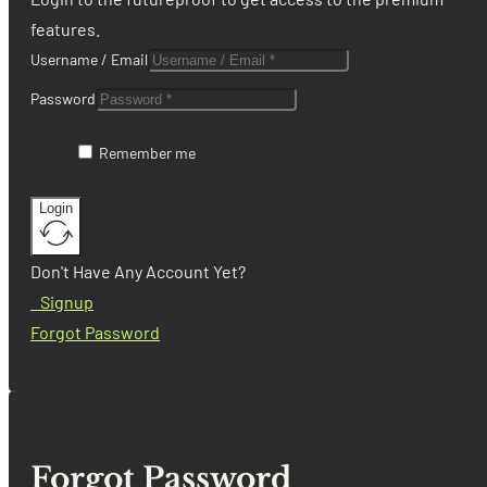
features.
Username / Email
Password
Remember me
Login
Don't Have Any Account Yet?
Signup
Forgot Password
Forgot Password