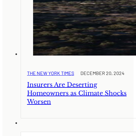
THE NEW YORK TIMES
DECEMBER 20, 2024
Insurers Are Deserting
Homeowners as Climate Shocks
Worsen