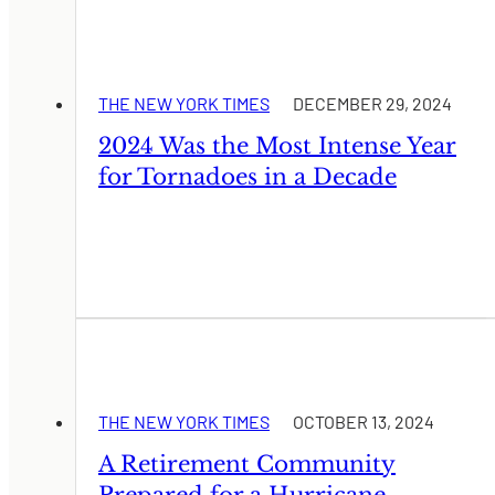
THE NEW YORK TIMES
DECEMBER 29, 2024
2024 Was the Most Intense Year
for Tornadoes in a Decade
THE NEW YORK TIMES
OCTOBER 13, 2024
A Retirement Community
Prepared for a Hurricane.