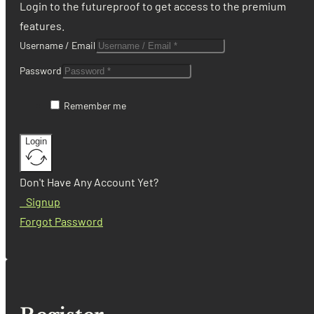
Login to the futureproof to get access to the premium
features.
Username / Email
Password
Remember me
Login
Don't Have Any Account Yet?
Signup
Forgot Password