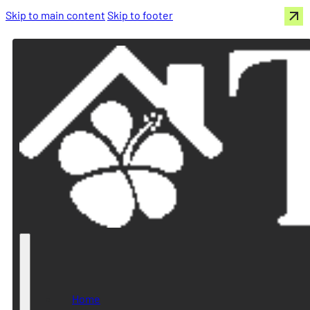
Skip to main content
Skip to footer
Home