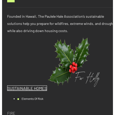
Founded in Hawaii, The Paulele Hale Association’s sustainable
solutions help you prepare for wildfires, extreme winds, and drought
while also driving down housing costs.
SUSTAINABLE HOMES
Elements Of Risk
FIRE