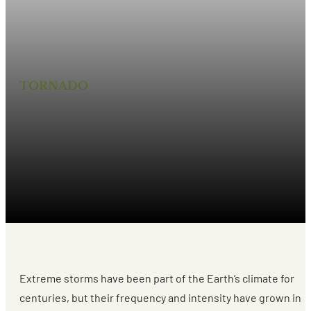
TORNADO
ARE EXTREME STORMS
THE NEW NORMAL?
Extreme storms have been part of the Earth’s climate for
centuries, but their frequency and intensity have grown in