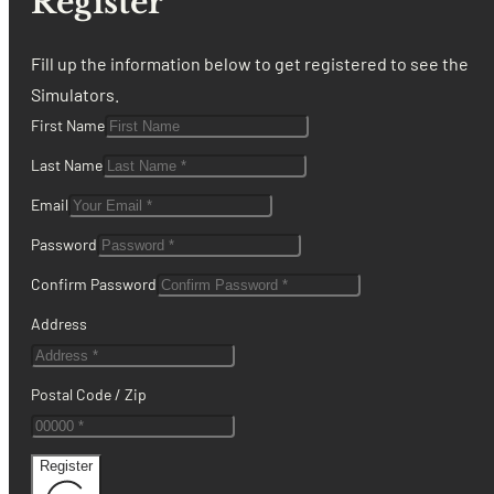
Register
Fill up the information below to get registered to see the
Simulators.
First Name
Last Name
Email
Password
Confirm Password
Address
Postal Code / Zip
Register