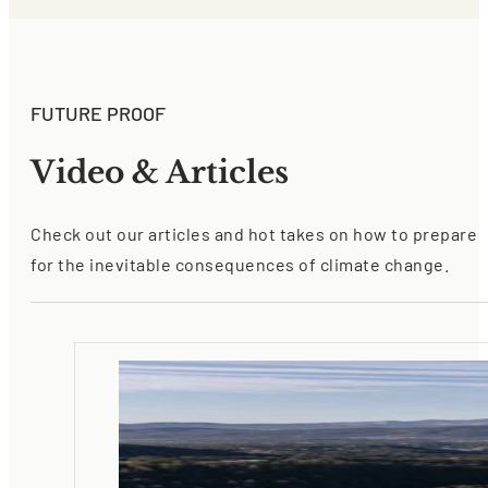
FUTURE PROOF
Video & Articles
Check out our articles and hot takes on how to prepare
for the inevitable consequences of climate change.