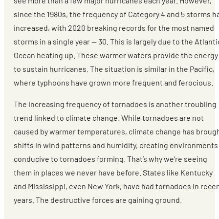
see more than a few major hurricanes each year. However,
since the 1980s, the frequency of Category 4 and 5 storms h
increased, with 2020 breaking records for the most named
storms in a single year — 30. This is largely due to the Atlanti
Ocean heating up. These warmer waters provide the energy
to sustain hurricanes. The situation is similar in the Pacific,
where typhoons have grown more frequent and ferocious.
The increasing frequency of tornadoes is another troubling
trend linked to climate change. While tornadoes are not
caused by warmer temperatures, climate change has broug
shifts in wind patterns and humidity, creating environments
conducive to tornadoes forming. That’s why we’re seeing
them in places we never have before. States like Kentucky
and Mississippi, even New York, have had tornadoes in rece
years. The destructive forces are gaining ground.