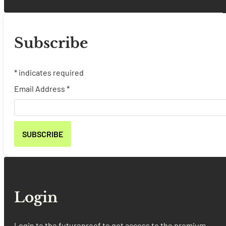
Subscribe
*
indicates required
Email Address
*
Login
Login to the futureproof to get access to the premium