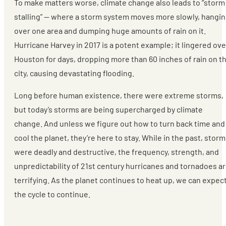
To make matters worse, climate change also leads to “storm
stalling” — where a storm system moves more slowly, hangi
over one area and dumping huge amounts of rain on it.
Hurricane Harvey in 2017 is a potent example; it lingered ove
Houston for days, dropping more than 60 inches of rain on t
city, causing devastating flooding.
Long before human existence, there were extreme storms,
but today’s storms are being supercharged by climate
change. And unless we figure out how to turn back time and
cool the planet, they’re here to stay. While in the past, stor
were deadly and destructive, the frequency, strength, and
unpredictability of 21st century hurricanes and tornadoes a
terrifying. As the planet continues to heat up, we can expec
the cycle to continue.