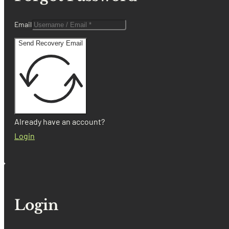
Email
Send Recovery Email
Already have an account?
Login
Login