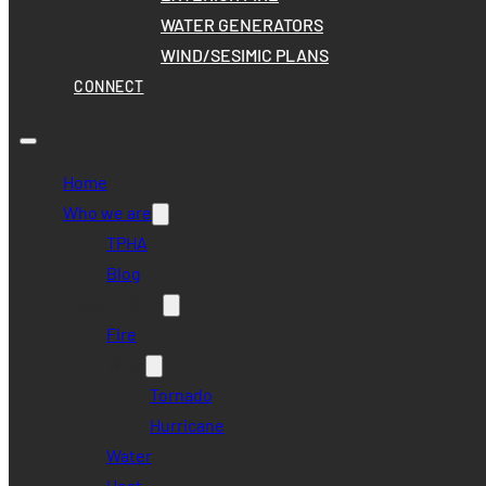
WATER GENERATORS
WIND/SESIMIC PLANS
CONNECT
Home
Who we are
TPHA
Blog
Disaster Risk
Fire
Wind
Tornado
Hurricane
Water
Heat