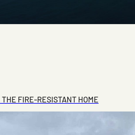
 THE FIRE-RESISTANT HOME