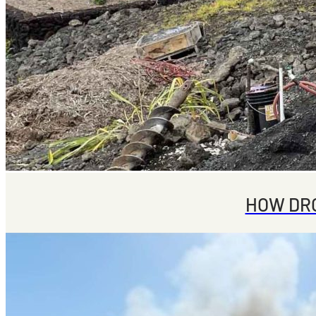
HOW DRO