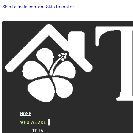
Skip to main content
Skip to footer
HOME
WHO WE ARE
TPHA