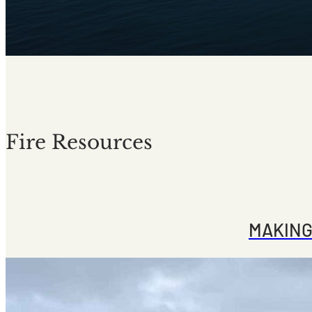
Fire Resources
MAKING