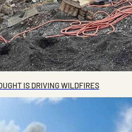
UGHT IS DRIVING WILDFIRES