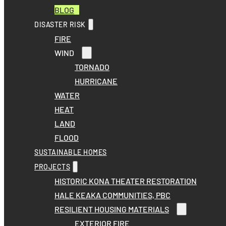
BLOG
DISASTER RISK
FIRE
WIND
TORNADO
HURRICANE
WATER
HEAT
LAND
FLOOD
SUSTAINABLE HOMES
PROJECTS
HISTORIC KONA THEATER RESTORATION
HALE KEAKA COMMUNITIES, PBC
RESILIENT HOUSING MATERIALS
EXTERIOR FIRE