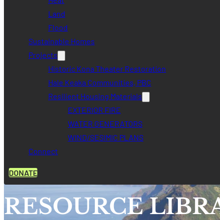
Land
Flood
Sustainable Homes
Projects
Historic Kona Theater Restoration
Hale Keaka Communities, PBC
Resilient Housing Materials
EXTERIOR FIRE
WATER GENERATORS
WIND/SESIMIC PLANS
Connect
DONATE
RESOURCE LIBR