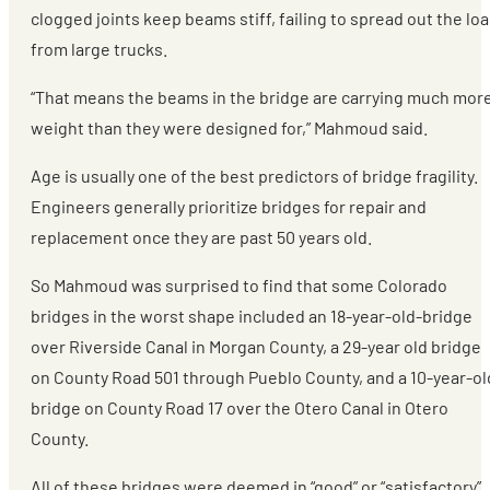
clogged joints keep beams stiff, failing to spread out the lo
from large trucks.
“That means the beams in the bridge are carrying much mor
weight than they were designed for,” Mahmoud said.
Age is usually one of the best predictors of bridge fragility.
Engineers generally prioritize bridges for repair and
replacement once they are past 50 years old.
So Mahmoud was surprised to find that some Colorado
bridges in the worst shape included an 18-year-old-bridge
over Riverside Canal in Morgan County, a 29-year old bridge
on County Road 501 through Pueblo County, and a 10-year-ol
bridge on County Road 17 over the Otero Canal in Otero
County.
All of these bridges were deemed in “good” or “satisfactory”