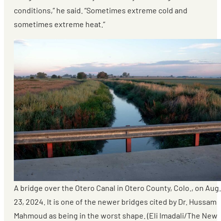
conditions,” he said. “Sometimes extreme cold and
sometimes extreme heat.”
A bridge over the Otero Canal in Otero County, Colo., on Aug.
23, 2024. It is one of the newer bridges cited by Dr. Hussam
Mahmoud as being in the worst shape. (Eli Imadali/The New