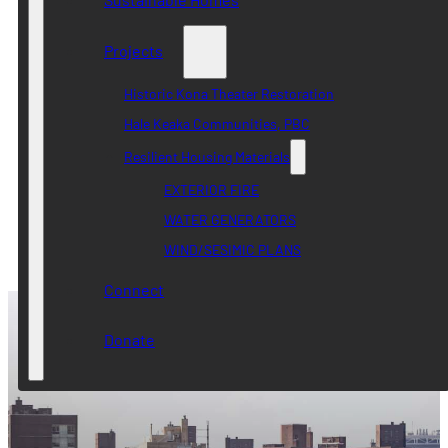
Projects
Historic Kona Theater Restoration
Hale Keaka Communities, PBC
Resilient Housing Materials
EXTERIOR FIRE
WATER GENERATORS
WIND/SESIMIC PLANS
Connect
Donate