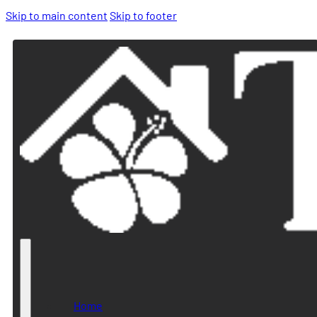
Skip to main content
Skip to footer
Home