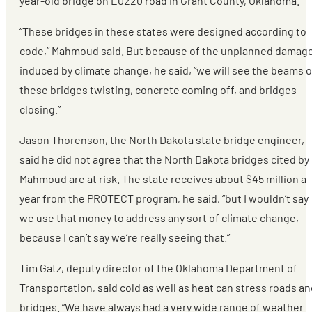
year-old bridge on E0220 road in Grant County, Oklahoma.
“These bridges in these states were designed according to
code,” Mahmoud said. But because of the unplanned damag
induced by climate change, he said, “we will see the beams 
these bridges twisting, concrete coming off, and bridges
closing.”
Jason Thorenson, the North Dakota state bridge engineer,
said he did not agree that the North Dakota bridges cited by
Mahmoud are at risk. The state receives about $45 million a
year from the PROTECT program, he said, “but I wouldn’t say
we use that money to address any sort of climate change,
because I can’t say we’re really seeing that.”
Tim Gatz, deputy director of the Oklahoma Department of
Transportation, said cold as well as heat can stress roads a
bridges. “We have always had a very wide range of weather