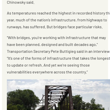
Chinowsky said.
As temperatures reached the highest in recorded history th
year, much of the nation’s infrastructure, from highways to
runways, has suffered. But bridges face particular risks.
“With bridges, you’re working with infrastructure that may
have been planned, designed and built decades ago,”
Transportation Secretary Pete Buttigieg said in an interview
“It’s one of the forms of infrastructure that takes the longes
to update or refresh. And yet we’re seeing those
vulnerabilities everywhere across the country.”