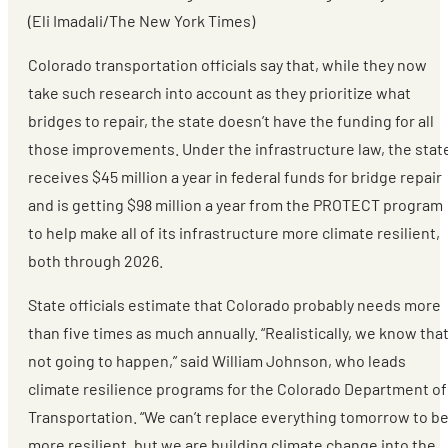
(Eli Imadali/The New York Times)
Colorado transportation officials say that, while they now
take such research into account as they prioritize what
bridges to repair, the state doesn’t have the funding for all
those improvements. Under the infrastructure law, the stat
receives $45 million a year in federal funds for bridge repair
and is getting $98 million a year from the PROTECT program
to help make all of its infrastructure more climate resilient,
both through 2026.
State officials estimate that Colorado probably needs more
than five times as much annually. “Realistically, we know that
not going to happen,” said William Johnson, who leads
climate resilience programs for the Colorado Department of
Transportation. “We can’t replace everything tomorrow to b
more resilient, but we are building climate change into the