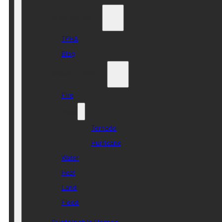
Who we are
TPHA
Blog
Disaster Risk
Fire
Wind
Tornado
Hurricane
Water
Heat
Land
Flood
Sustainable Homes