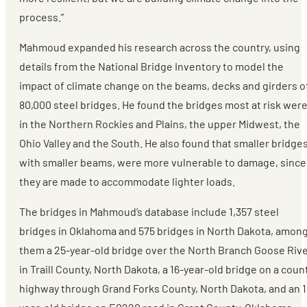
process.”
Mahmoud expanded his research across the country, using
details from the National Bridge Inventory to model the
impact of climate change on the beams, decks and girders o
80,000 steel bridges. He found the bridges most at risk wer
in the Northern Rockies and Plains, the upper Midwest, the
Ohio Valley and the South. He also found that smaller bridges
with smaller beams, were more vulnerable to damage, since
they are made to accommodate lighter loads.
The bridges in Mahmoud’s database include 1,357 steel
bridges in Oklahoma and 575 bridges in North Dakota, amon
them a 25-year-old bridge over the North Branch Goose Riv
in Traill County, North Dakota, a 16-year-old bridge on a coun
highway through Grand Forks County, North Dakota, and an 1