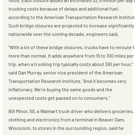
flood. Each closure added an estimated $2.5 million per day 
trucking costs because of delays and additional fuel,
according to the American Transportation Research Institut
Such bridge closures are projected to increase significantly
nationwide over the coming decade, engineers said.
“With a lot of these bridge closures, trucks have to reroute f
more than normal. It adds anywhere from 15 to 100 miles per
trip, when a trucking trip typically costs about $91 per hour,”
said Dan Murray, senior vice president of the American
Transportation Research Institute. “And it becomes very
inflationary. We’re buying the same goods and the
unexpected costs get passed on to consumers.”
Bill Minor, 50, a Walmart truck driver who delivers groceries,
clothing and electronics from a terminal in Beaver Dam,
Wisconsin, to stores in the surrounding region, said he