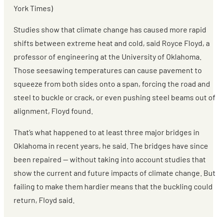
York Times)
Studies show that climate change has caused more rapid
shifts between extreme heat and cold, said Royce Floyd, a
professor of engineering at the University of Oklahoma.
Those seesawing temperatures can cause pavement to
squeeze from both sides onto a span, forcing the road and
steel to buckle or crack, or even pushing steel beams out of
alignment, Floyd found.
That’s what happened to at least three major bridges in
Oklahoma in recent years, he said. The bridges have since
been repaired — without taking into account studies that
show the current and future impacts of climate change. But
failing to make them hardier means that the buckling could
return, Floyd said.