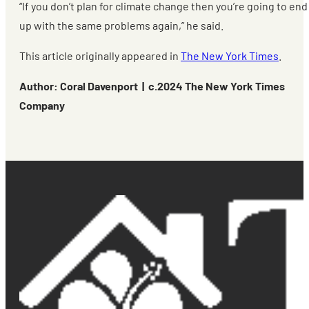
“If you don’t plan for climate change then you’re going to end
up with the same problems again,” he said.
This article originally appeared in
The New York Times
.
Author: Coral Davenport | c.2024 The New York Times
Company