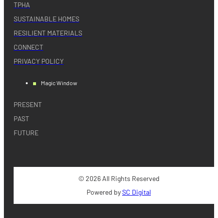
TPHA
SUSTAINABLE HOMES
RESILIENT MATERIALS
CONNECT
PRIVACY POLICY
Magic Window
PRESENT
PAST
FUTURE
© 2026 All Rights Reserved
Powered by
SC Digital