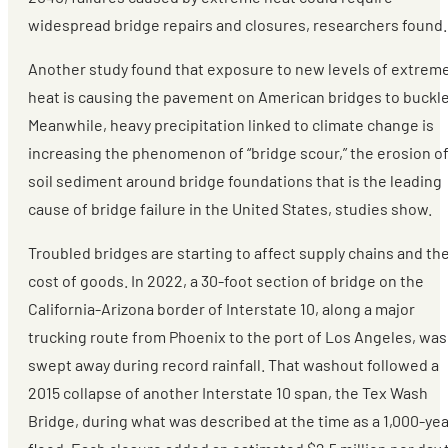
widespread bridge repairs and closures, researchers found.
Another study found that exposure to new levels of extrem
heat is causing the pavement on American bridges to buckle
Meanwhile, heavy precipitation linked to climate change is
increasing the phenomenon of “bridge scour,” the erosion o
soil sediment around bridge foundations that is the leading
cause of bridge failure in the United States, studies show.
Troubled bridges are starting to affect supply chains and th
cost of goods. In 2022, a 30-foot section of bridge on the
California-Arizona border of Interstate 10, along a major
trucking route from Phoenix to the port of Los Angeles, was
swept away during record rainfall. That washout followed a
2015 collapse of another Interstate 10 span, the Tex Wash
Bridge, during what was described at the time as a 1,000-yea