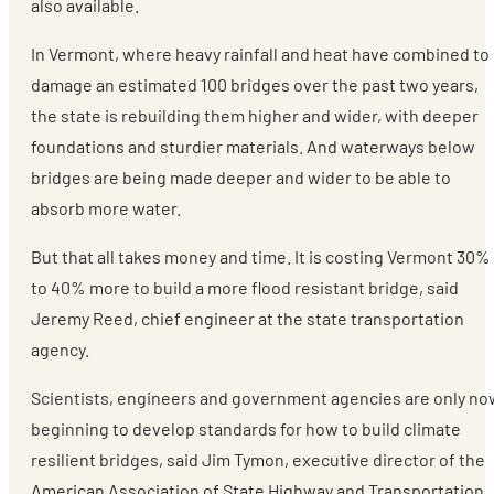
also available.
In Vermont, where heavy rainfall and heat have combined to
damage an estimated 100 bridges over the past two years,
the state is rebuilding them higher and wider, with deeper
foundations and sturdier materials. And waterways below
bridges are being made deeper and wider to be able to
absorb more water.
But that all takes money and time. It is costing Vermont 30%
to 40% more to build a more flood resistant bridge, said
Jeremy Reed, chief engineer at the state transportation
agency.
Scientists, engineers and government agencies are only no
beginning to develop standards for how to build climate
resilient bridges, said Jim Tymon, executive director of the
American Association of State Highway and Transportation