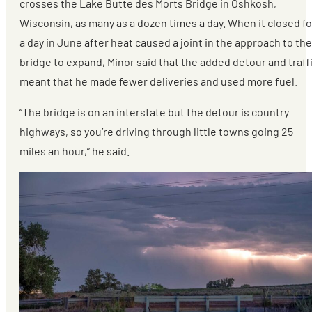
crosses the Lake Butte des Morts Bridge in Oshkosh,
Wisconsin, as many as a dozen times a day. When it closed fo
a day in June after heat caused a joint in the approach to the
bridge to expand, Minor said that the added detour and traff
meant that he made fewer deliveries and used more fuel.
“The bridge is on an interstate but the detour is country
highways, so you’re driving through little towns going 25
miles an hour,” he said.