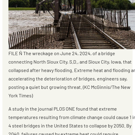
FILE Ñ The wreckage on June 24, 2024, of a bridge
connecting North Sioux City, S.D., and Sioux City, Iowa, that
collapsed after heavy flooding. Extreme heat and flooding a
accelerating the deterioration of bridges, engineers say,
posting a quiet but growing threat. (KC McGinnis/The New
York Times)
A study in the journal PLOS ONE found that extreme
temperatures resulting from climate change could cause 1 i
4 steel bridges in the United States to collapse by 2050. By
2040, failures caused by extreme heat could require