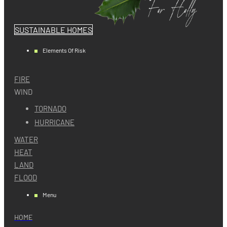
SUSTAINABLE HOMES
Elements Of Risk
FIRE
WIND
TORNADO
HURRICANE
WATER
HEAT
LAND
FLOOD
Menu
HOME