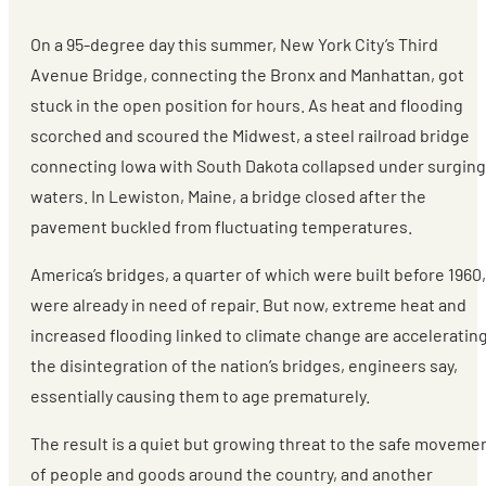
On a 95-degree day this summer, New York City’s Third
Avenue Bridge, connecting the Bronx and Manhattan, got
stuck in the open position for hours. As heat and flooding
scorched and scoured the Midwest, a steel railroad bridge
connecting Iowa with South Dakota collapsed under surging
waters. In Lewiston, Maine, a bridge closed after the
pavement buckled from fluctuating temperatures.
America’s bridges, a quarter of which were built before 1960,
were already in need of repair. But now, extreme heat and
increased flooding linked to climate change are acceleratin
the disintegration of the nation’s bridges, engineers say,
essentially causing them to age prematurely.
The result is a quiet but growing threat to the safe moveme
of people and goods around the country, and another