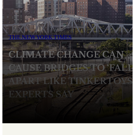
THE NEW YORK TIMES
CLIMATE CHANGE CAN
CAUSE BRIDGES TO ‘FALL
APART LIKE TINKERTOYS,
EXPERTS SAY