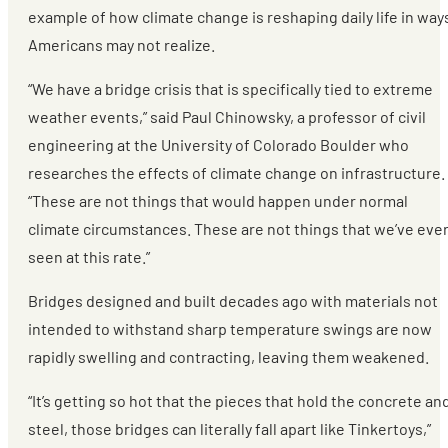
example of how climate change is reshaping daily life in way
Americans may not realize.
“We have a bridge crisis that is specifically tied to extreme
weather events,” said Paul Chinowsky, a professor of civil
engineering at the University of Colorado Boulder who
researches the effects of climate change on infrastructure.
“These are not things that would happen under normal
climate circumstances. These are not things that we’ve eve
seen at this rate.”
Bridges designed and built decades ago with materials not
intended to withstand sharp temperature swings are now
rapidly swelling and contracting, leaving them weakened.
“It’s getting so hot that the pieces that hold the concrete an
steel, those bridges can literally fall apart like Tinkertoys,”