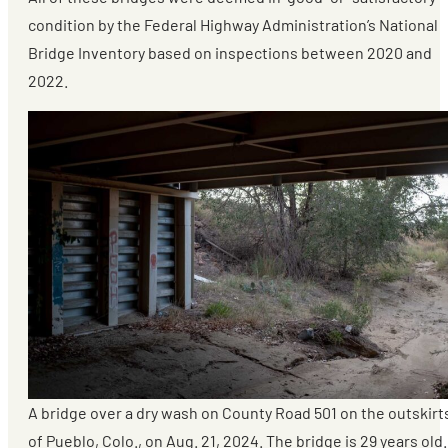
condition by the Federal Highway Administration’s National
Bridge Inventory based on inspections between 2020 and
2022.
A bridge over a dry wash on County Road 501 on the outskirt
of Pueblo, Colo., on Aug. 21, 2024. The bridge is 29 years old.