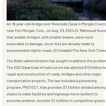
An 18-year-old-bridge over Riverside Canal in Morgan County
near Fort Morgan, Colo., on Aug. 23, 2024 Dr. Mahmoud foun
that smaller bridges, with smaller beams, were more
vulnerable to damage, since they are already made to
accommodate lighter loads. (Eli Imadali/The New York Times
The Biden administration has sought to address the proble
The 2021 bipartisan infrastructure law allotted $110 billion f
repair and construction of roads, bridges and other major
transportation projects. The law included a pioneering
program, PROTECT, that provides $7.3 billion divided among
states to make facilities and highways more resilient to
extreme weather. Another $1.4 billion in competitive grants 