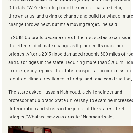
Officials. “We’re learning from the events that are being
thrown at us, and trying to change and build for what climat
change throws next, but it’s a moving target,” he said.
In 2018, Colorado became one of the first states to consider
the effects of climate change as it planned its roads and
bridges. After a 2013 flood damaged roughly 500 miles of ro
and 50 bridges in the state, requiring more than $700 millio
in emergency repairs, the state transportation commission
required climate resilience in bridge and road construction.
The state asked Hussam Mahmoud, a civil engineer and
professor at Colorado State University, to examine increase
deterioration and stress in the joints of the state’s steel
bridges. “What we saw was drastic,” Mahmoud said.