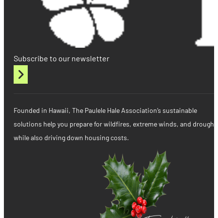
Subscribe to our newsletter
Founded in Hawaii, The Paulele Hale Association’s sustainable
solutions help you prepare for wildfires, extreme winds, and drought
while also driving down housing costs.