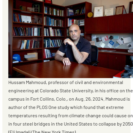
Hussam Mahmoud, professor of civil and environmental
engineering at Colorado State University, in his office on the
campus in Fort Collins, Colo., on Aug. 26, 2024. Mahmoud is
author of the PLOS One study which found that extreme
temperatures resulting from climate change could cause o
in four steel bridges in the United States to collapse by 2050
(Eli Imadali/The New York Times)