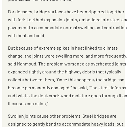
For decades, bridge surfaces have been zippered together
with fork-teethed expansion joints, embedded into steel an
pavement to accommodate normal swelling and contraction
with heat and cold.
But because of extreme spikes in heat linked to climate
change, the joints were swelling more, and more frequently,
said Mahmoud. The problem worsened as overheated joints
expanded tightly around the highway debris that typically
collects between them. “Once this happens, the bridge can
become permanently damaged,” he said. “The steel deforms
and twists, the deck cracks, and moisture goes through it a
it causes corrosion.”
Swollen joints cause other problems. Steel bridges are
designed to gently bend to accommodate heavy loads, but