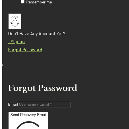
Remember me
Login
Don't Have Any Account Yet?
Signup
Forgot Password
Forgot Password
Email
Send Recovery Email