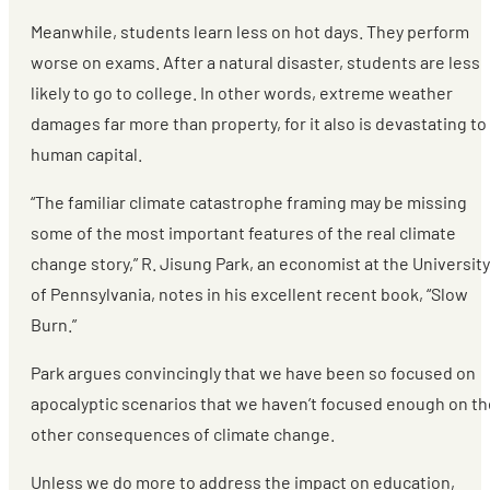
Meanwhile, students learn less on hot days. They perform
worse on exams. After a natural disaster, students are less
likely to go to college. In other words, extreme weather
damages far more than property, for it also is devastating to
human capital.
“The familiar climate catastrophe framing may be missing
some of the most important features of the real climate
change story,” R. Jisung Park, an economist at the University
of Pennsylvania, notes in his excellent recent book, “Slow
Burn.”
Park argues convincingly that we have been so focused on
apocalyptic scenarios that we haven’t focused enough on th
other consequences of climate change.
Unless we do more to address the impact on education,