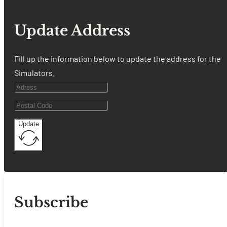
Update Address
Fill up the information below to update the address for the
Simulators.
Update
Subscribe