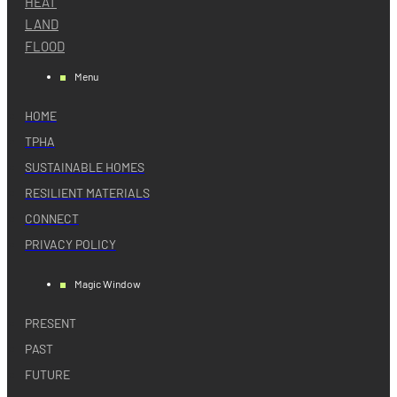
HEAT
LAND
FLOOD
Menu
HOME
TPHA
SUSTAINABLE HOMES
RESILIENT MATERIALS
CONNECT
PRIVACY POLICY
Magic Window
PRESENT
PAST
FUTURE