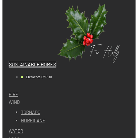
SUSTAINABLE HOMES
Elements Of Risk
FIRE
WIND
TORNADO
HURRICANE
WATER