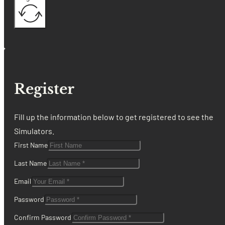
Register
Fill up the information below to get registered to see the
Simulators.
First Name
Last Name
Email
Password
Confirm Password