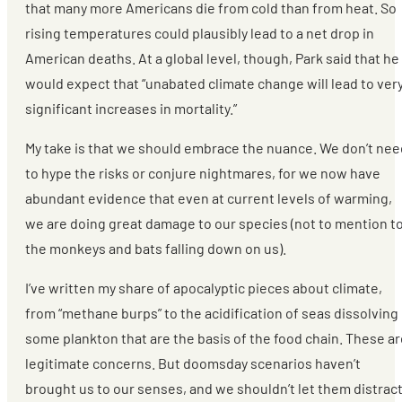
that many more Americans die from cold than from heat. So
rising temperatures could plausibly lead to a net drop in
American deaths. At a global level, though, Park said that he
would expect that “unabated climate change will lead to ver
significant increases in mortality.”
My take is that we should embrace the nuance. We don’t nee
to hype the risks or conjure nightmares, for we now have
abundant evidence that even at current levels of warming,
we are doing great damage to our species (not to mention t
the monkeys and bats falling down on us).
I’ve written my share of apocalyptic pieces about climate,
from “methane burps” to the acidification of seas dissolving
some plankton that are the basis of the food chain. These ar
legitimate concerns. But doomsday scenarios haven’t
brought us to our senses, and we shouldn’t let them distrac