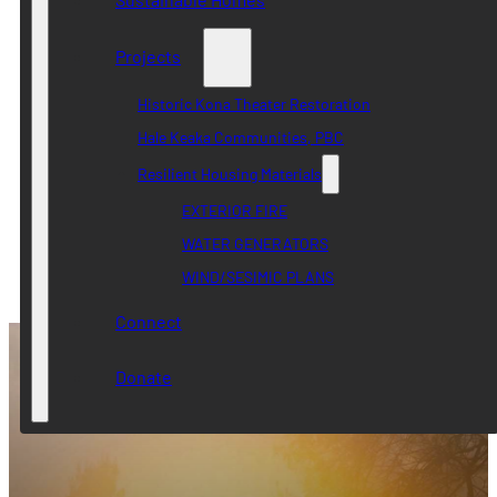
Projects
Historic Kona Theater Restoration
Hale Keaka Communities, PBC
Resilient Housing Materials
EXTERIOR FIRE
WATER GENERATORS
WIND/SESIMIC PLANS
Connect
Donate