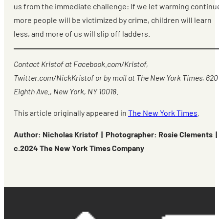
us from the immediate challenge: If we let warming continu
more people will be victimized by crime, children will learn
less, and more of us will slip off ladders.
Contact Kristof at Facebook.com/Kristof,
Twitter.com/NickKristof or by mail at The New York Times, 620
Eighth Ave., New York, NY 10018.
This article originally appeared in
The New York Times
.
Author: Nicholas Kristof | Photographer: Rosie Clements |
c.2024 The New York Times Company