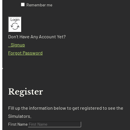
Remember me
Login
Don't Have Any Account Yet?
Signup
Forgot Password
Register
Fill up the information below to get registered to see the
Simulators.
First Name