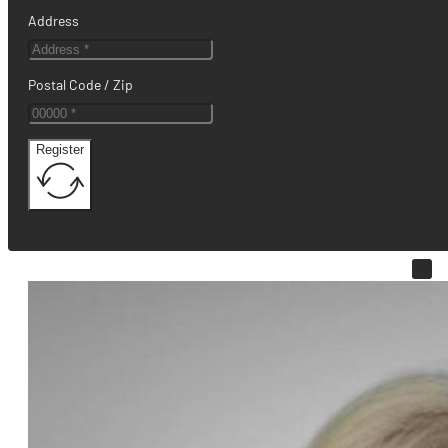
Address
Postal Code / Zip
Register