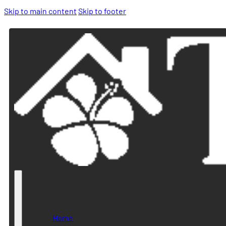
Skip to main content
Skip to footer
Home