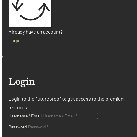
Already have an account?
Login
Login
Login to the futureproof to get access to the premium
features.
Username / Email
Password