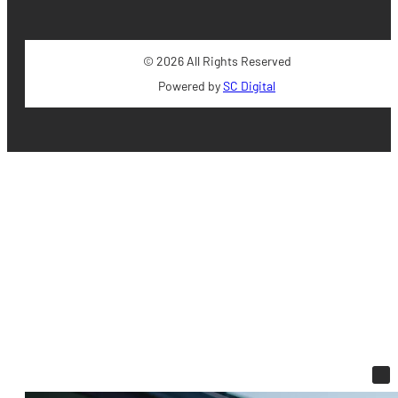
© 2026 All Rights Reserved
Powered by
SC Digital