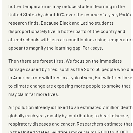
hotter temperatures may reduce student learning in the
United States by about 10% over the course of a year, Park’s
research finds. Because Black and Latino students
disproportionately live in hotter parts of the country and
attend schools with less air conditioning, rising temperatur
appear to magnify the learning gap, Park says.
Then there are forest fires. We focus on the immediate
damage caused by fires, such as the 20 to 30 people who di
in America from wildfires in a typical year. But wildfires link
to climate change are exposing more people to smoke that
may claim far more lives.
Air pollution already is linked to an estimated 7 million deat
globally each year, mostly by contributing to heart disease,
respiratory diseases and cancer. Researchers estimate that
in the United States, wildfire smoke claims 5,000 to 15,000