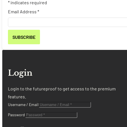
*
indicates required
Email Address
*
Login
Login to the futureproof to get access to the premium
features.
Username / Email
Password