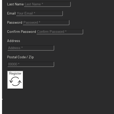
Last Name
Email
Password
Confirm Password
Address
Postal Code / Zip
Register