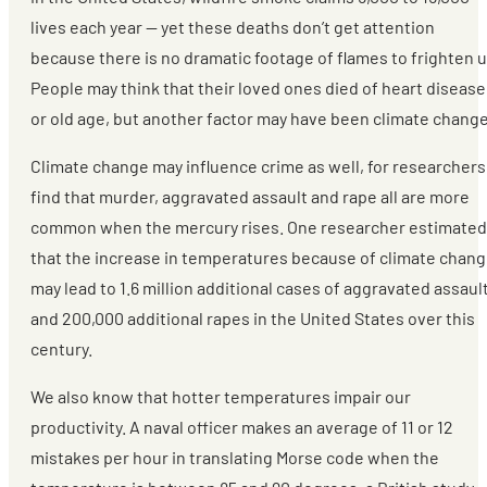
lives each year — yet these deaths don’t get attention
because there is no dramatic footage of flames to frighten u
People may think that their loved ones died of heart disease
or old age, but another factor may have been climate change
Climate change may influence crime as well, for researchers
find that murder, aggravated assault and rape all are more
common when the mercury rises. One researcher estimated
that the increase in temperatures because of climate chan
may lead to 1.6 million additional cases of aggravated assaul
and 200,000 additional rapes in the United States over this
century.
We also know that hotter temperatures impair our
productivity. A naval officer makes an average of 11 or 12
mistakes per hour in translating Morse code when the