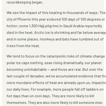
recordkeeping began.
We see the impact of this heating in thousands of ways: The
city of Phoenix this year endured 100 days of 100 degrees or
hotter; some 1,300 Hajj pilgrims in Saudi Arabia reportedly
died in the heat; Arctic ice is shrinking and far below averag
and in some places, monkeys and bats have tumbled out of
trees from the heat.
We tend to focus on the cataclysmic risks of climate change
polar ice caps melting, seas rising dramatically, our planet
becoming uninhabitable — and those are real. But over the
last couple of decades, we’ve accumulated evidence that th
more mundane effects of heat are already upon us, impacti
our daily lives. For example, more people fall off ladders on
hot days than on cool days. They are more likely to kill
themselves. They are also more likely to kill someone else.