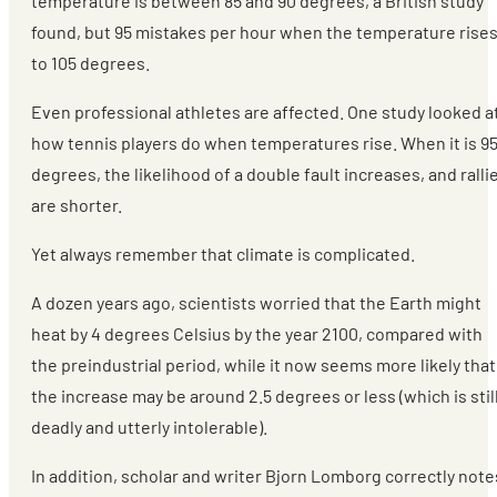
temperature is between 85 and 90 degrees, a British study
found, but 95 mistakes per hour when the temperature rise
to 105 degrees.
Even professional athletes are affected. One study looked a
how tennis players do when temperatures rise. When it is 9
degrees, the likelihood of a double fault increases, and ralli
are shorter.
Yet always remember that climate is complicated.
A dozen years ago, scientists worried that the Earth might
heat by 4 degrees Celsius by the year 2100, compared with
the preindustrial period, while it now seems more likely that
the increase may be around 2.5 degrees or less (which is stil
deadly and utterly intolerable).
In addition, scholar and writer Bjorn Lomborg correctly note