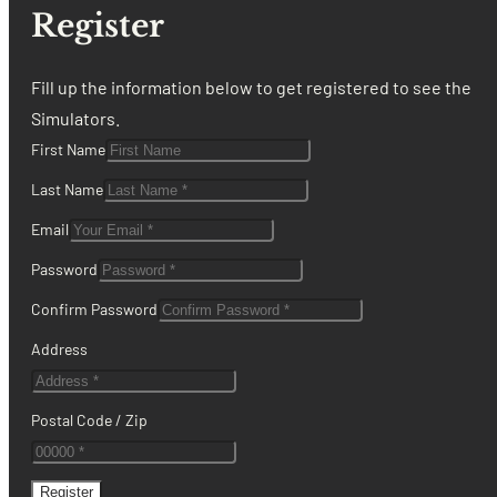
Register
Fill up the information below to get registered to see the
Simulators.
First Name
Last Name
Email
Password
Confirm Password
Address
Postal Code / Zip
Register