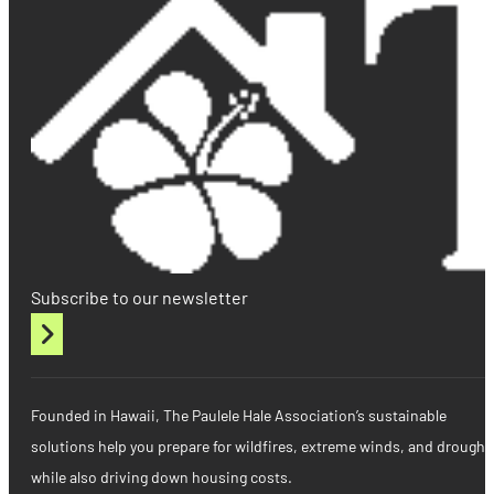
Subscribe to our newsletter
Founded in Hawaii, The Paulele Hale Association’s sustainable
solutions help you prepare for wildfires, extreme winds, and drought
while also driving down housing costs.