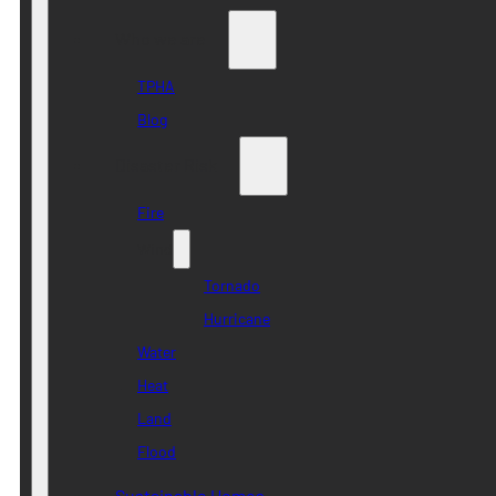
Who we are
TPHA
Blog
Disaster Risk
Fire
Wind
Tornado
Hurricane
Water
Heat
Land
Flood
Sustainable Homes