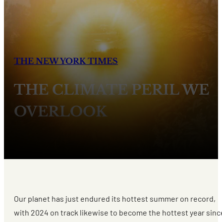
THE NEW YORK TIMES
THE CLIMATE PERIL WE
OVERLOOK
Our planet has just endured its hottest summer on record,
with 2024 on track likewise to become the hottest year sinc