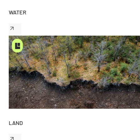
WATER
LAND