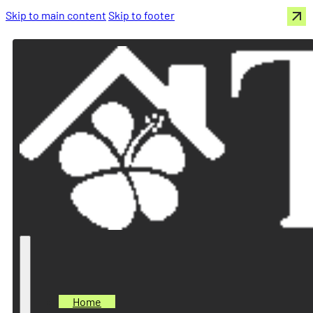
Skip to main content
Skip to footer
Home