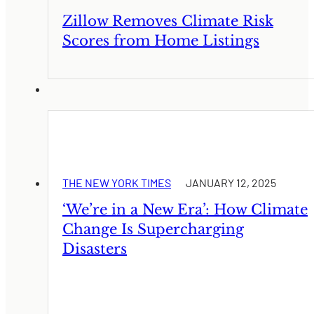
Zillow Removes Climate Risk
Scores from Home Listings
THE NEW YORK TIMES
JANUARY 12, 2025
‘We’re in a New Era’: How Climate
Change Is Supercharging
Disasters