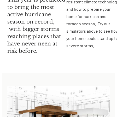
resistant climate technolo
to bring the most
and how to prepare your
active hurricane
home for hurrican and
season on record,
tornado season. Try our
with bigger storms
simulators above to see ho
reaching places that
your home could stand up t
have never neen at
severe storms.
risk before.