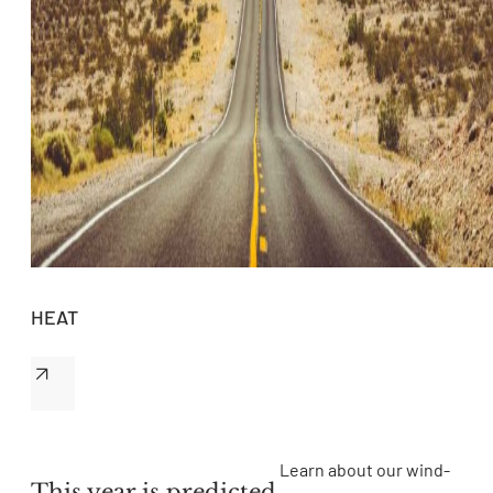
HEAT
Learn about our wind-
This year is predicted