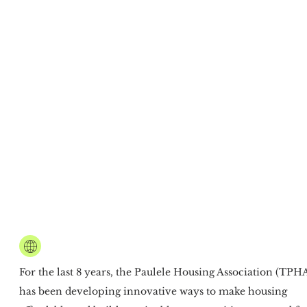
CREATING AFFORDABLE,
CLIMATE RESILIENT HOUSING
For the last 8 years, the Paulele Housing Association (TPH
has been developing innovative ways to make housing