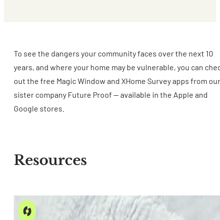
To see the dangers your community faces over the next 10
years, and where your home may be vulnerable, you can che
out the free Magic Window and XHome Survey apps from ou
sister company Future Proof -- available in the Apple and
Google stores.
Resources