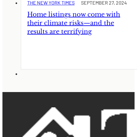
THE NEW YORK TIMES
SEPTEMBER 27, 2024
Home listings now come with
their climate risks—and the
results are terrifying