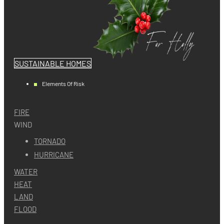
SUSTAINABLE HOMES
Elements Of Risk
FIRE
WIND
TORNADO
HURRICANE
WATER
HEAT
LAND
FLOOD