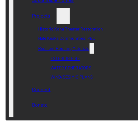
Projects
Historic Kona Theater Restoration
Hale Keaka Communities, PBC
Resilient Housing Materials
EXTERIOR FIRE
WATER GENERATORS
WIND/SESIMIC PLANS
Connect
Donate