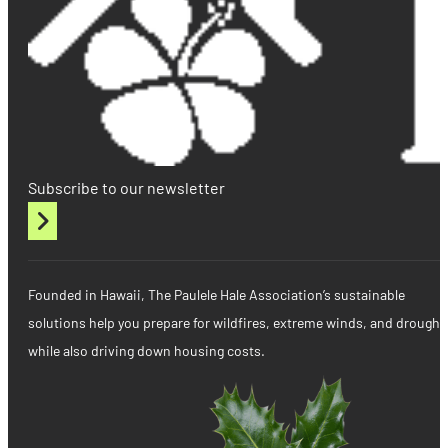
Subscribe to our newsletter
Founded in Hawaii, The Paulele Hale Association’s sustainable
solutions help you prepare for wildfires, extreme winds, and drought
while also driving down housing costs.