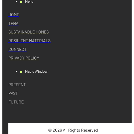
Menu
HOME
TPHA
SUSTAINABLE HOMES
RESILIENT MATERIALS
CONNECT
PRIVACY POLICY
Magic Window
PRESENT
PAST
FUTURE
© 2026 All Rights Reserved