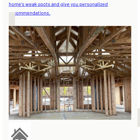
home's weak spots and give you personalized
recommendations.