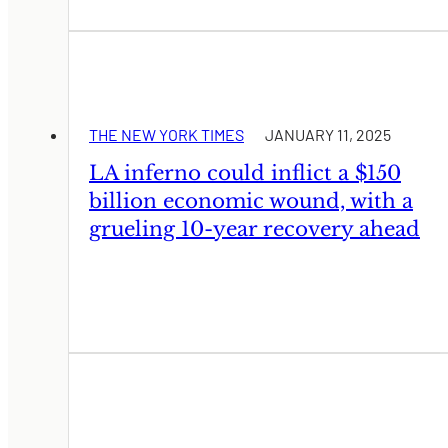
THE NEW YORK TIMES
JANUARY 11, 2025
LA inferno could inflict a $150
billion economic wound, with a
grueling 10-year recovery ahead