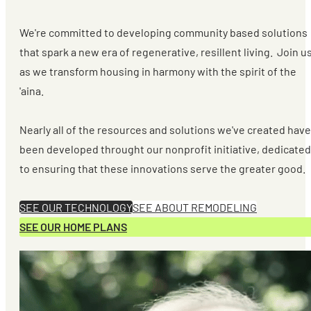
We're committed to developing community based solutions
that spark a new era of regenerative, resillent living. Join u
as we transform housing in harmony with the spirit of the
'aina.
Nearly all of the resources and solutions we've created have
been developed throught our nonprofit initiative, dedicated
to ensuring that these innovations serve the greater good.
SEE OUR TECHNOLOGY
SEE ABOUT REMODELING
SEE OUR HOME PLANS