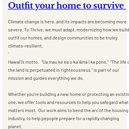
Outfit your home to survive
Climate change is here, and its impacts are becoming more
severe. To Thrive, we must adapt, modernizing how we build
outfit our homes, and design communities to be truley
climate-resilient.
'
Hawai’i’s motto, “Ua mau ke ea o ka ʻāina i ka pono," "The life 
the land is perpetuated in righteousness." is part of our
mission and guides everything we do.
Whether you're building a new home or protecting an existi
one, we offer tools and resources to help you safegard what
matters most. Our work aims to bend the arc of the housing
industry, to help pepople prepare for a rapidly changing
planet.