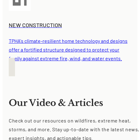
NEW CONSTRUCTION
TPHA's climate-resilient home technology and designs
offer a fortified structure designed to protect your
family against extreme fire, wind, and water events.
Our Video & Articles
Check out our resources on wildfires, extreme heat,
storms, and more. Stay up-to-date with the latest news,
expert insights, and actionable tips.