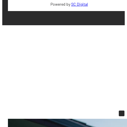
Powered by
SC Digital