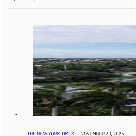
THE NEW YORK TIMES
NOVEMBER 30, 2025