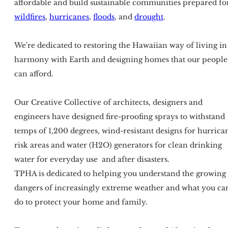
affordable and build sustainable communities prepared fo
wildfires
,
hurricanes
,
floods
, and
drought
.
We're dedicated to restoring the Hawaiian way of living in
harmony with Earth and designing homes that our people
can afford.
Our Creative Collective of architects, designers and
engineers have designed fire-proofing sprays to withstand
temps of 1,200 degrees, wind-resistant designs for hurrica
risk areas and water (H2O) generators for clean drinking
water for everyday use and after disasters.
TPHA is dedicated to helping you understand the growing
dangers of increasingly extreme weather and what you ca
do to protect your home and family.