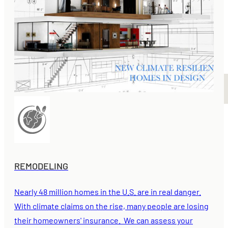
REMODELING
Nearly 48 million homes in the U.S. are in real danger.
With climate claims on the rise, many people are losing
their homeowners' insurance. We can assess your