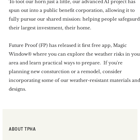
To toot our horn just a little, our advanced AI project has
spun out into a public benefit corporation, allowing it to
fully pursue our shared mission: helping people safegaurd
their largest investment, their home.
Future Proof (FP) has released it first free app, Magic
Window® where you can explore the weather risks in you
area and learn practical ways to prepare. If you're
planning new consturction or a remodel, consider
incorporating some of our weather-resistant materials an
designs.
ABOUT TPHA