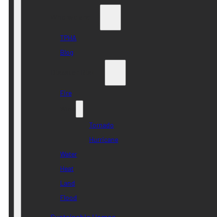
Who we are
TPHA
Blog
Disaster Risk
Fire
Wind
Tornado
Hurricane
Water
Heat
Land
Flood
Sustainable Homes