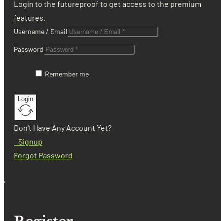
Login to the futureproof to get access to the premium
features.
Username / Email
Password
Remember me
Login
Don't Have Any Account Yet?
Signup
Forgot Password