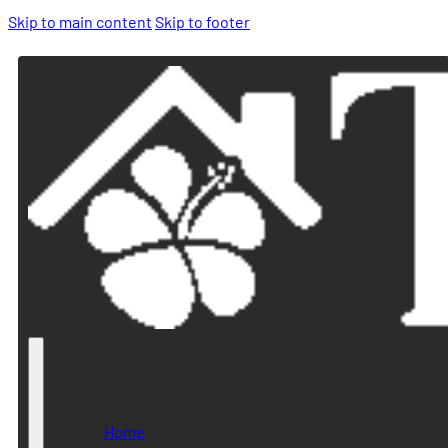
Skip to main content
Skip to footer
Home