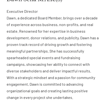
Executive Director
Dawn, a dedicated Board Member, brings over a decade
of experience across business, non-profits, and real
estate. Renowned for her expertise in business
development, donor relations, and publicity, Dawn has a
proven track record of driving growth and fostering
meaningful partnerships. She has successfully
spearheaded special events and fundraising
campaigns, showcasing her ability to connect with
diverse stakeholders and deliver impactful results.
With a strategic mindset and a passion for community
engagement, Dawn is committed to advancing
organizational goals and creating lasting positive
change in every project she undertakes.