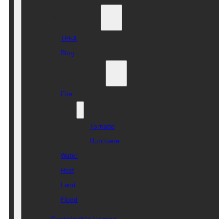
Who we are
TPHA
Blog
Disaster Risk
Fire
Wind
Tornado
Hurricane
Water
Heat
Land
Flood
Sustainable Homes