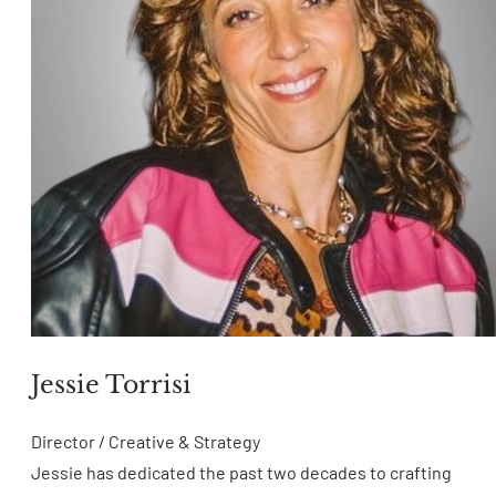
Jessie Torrisi
Director / Creative & Strategy
Jessie has dedicated the past two decades to crafting