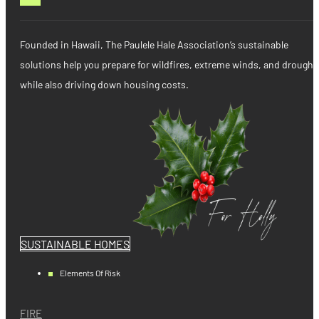
Founded in Hawaii, The Paulele Hale Association’s sustainable
solutions help you prepare for wildfires, extreme winds, and drought
while also driving down housing costs.
SUSTAINABLE HOMES
Elements Of Risk
FIRE