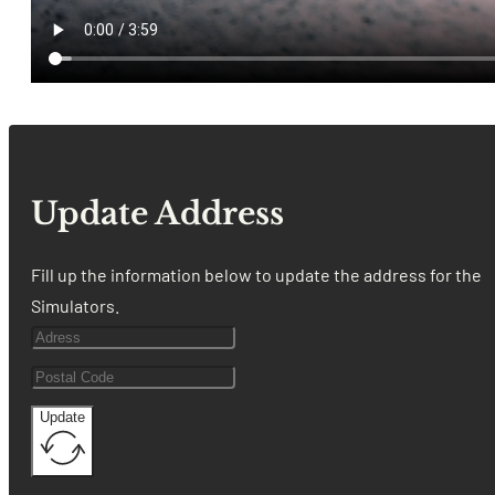
Update Address
Fill up the information below to update the address for the
Simulators.
Update