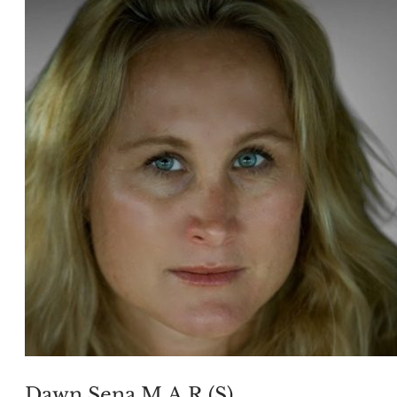
Dawn Sena M.A.R.(S)