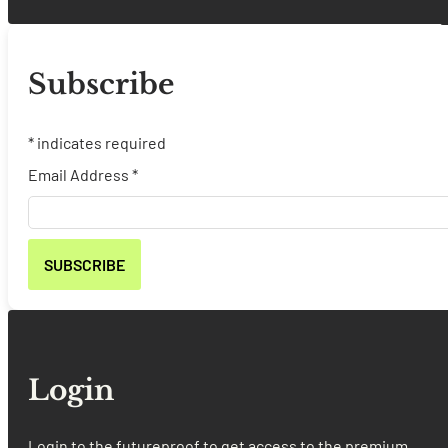
Subscribe
*
indicates required
Email Address
*
Login
Login to the futureproof to get access to the premium