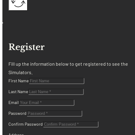
Register
Fill up the information below to get registered to see the
Simulators.
First Name
Last Name
Email
Password
Confirm Password
Address