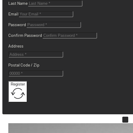
Last Name
Email
Password
Confirm Password
Address
Postal Code / Zip
Register