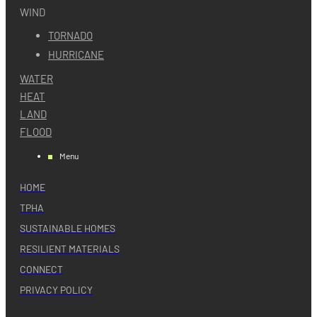
WIND
TORNADO
HURRICANE
WATER
HEAT
LAND
FLOOD
Menu
HOME
TPHA
SUSTAINABLE HOMES
RESILIENT MATERIALS
CONNECT
PRIVACY POLICY