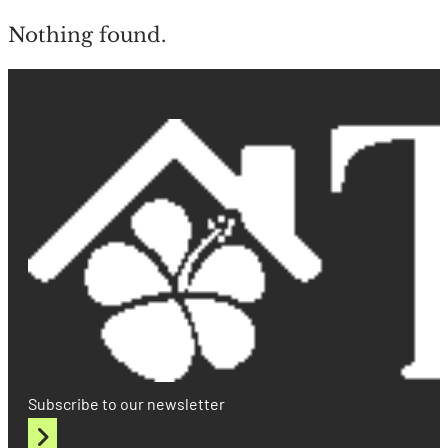
Nothing found.
Subscribe to our newsletter