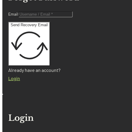
Email
Send Recovery Email
Already have an account?
Login
Login