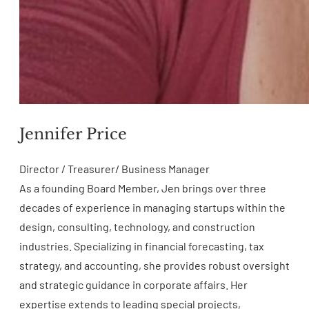
Jennifer Price
Director / Treasurer/ Business Manager
As a founding Board Member, Jen brings over three
decades of experience in managing startups within the
design, consulting, technology, and construction
industries. Specializing in financial forecasting, tax
strategy, and accounting, she provides robust oversight
and strategic guidance in corporate affairs. Her
expertise extends to leading special projects,