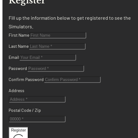
Register
Fill up the information below to get registered to see the
Simulators.
First Name
Last Name
Email
Password
Confirm Password
Address
Postal Code / Zip
Register