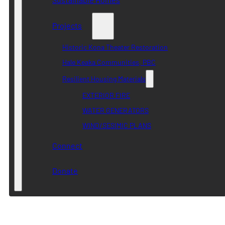
Projects
Historic Kona Theater Restoration
Hale Keaka Communities, PBC
Resilient Housing Materials
EXTERIOR FIRE
WATER GENERATORS
WIND/SESIMIC PLANS
Connect
Donate
Category:
Resources