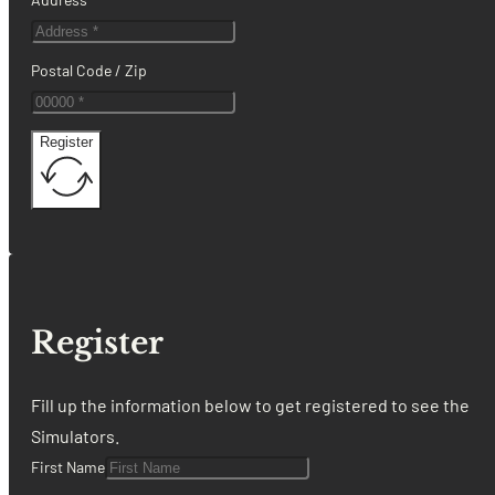
Postal Code / Zip
Register
Register
Fill up the information below to get registered to see the
Simulators.
First Name