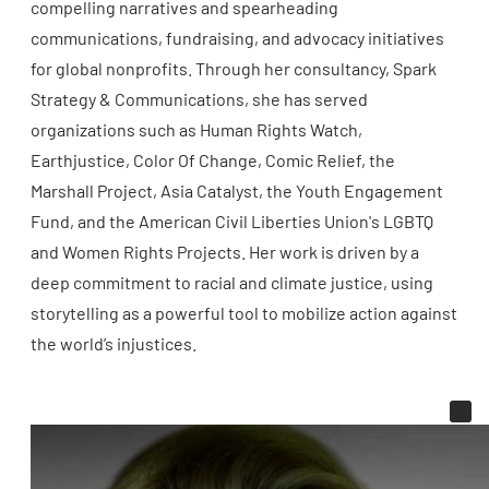
compelling narratives and spearheading
communications, fundraising, and advocacy initiatives
for global nonprofits. Through her consultancy, Spark
Strategy & Communications, she has served
organizations such as Human Rights Watch,
Earthjustice, Color Of Change, Comic Relief, the
Marshall Project, Asia Catalyst, the Youth Engagement
Fund, and the American Civil Liberties Union's LGBTQ
and Women Rights Projects. Her work is driven by a
deep commitment to racial and climate justice, using
storytelling as a powerful tool to mobilize action against
the world’s injustices.