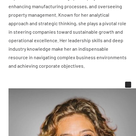
enhancing manufacturing processes, and overseeing
property management. Known for her analytical
approach and strategic thinking, she plays a pivotal role
in steering companies toward sustainable growth and
operational excellence. Her leadership skills and deep
industry knowledge make her an indispensable
resource in navigating complex business environments
and achieving corporate objectives.