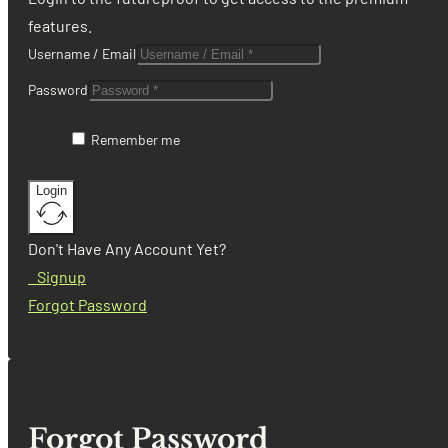
features.
Username / Email
Password
Remember me
Login
Don't Have Any Account Yet?
Signup
Forgot Password
Forgot Password