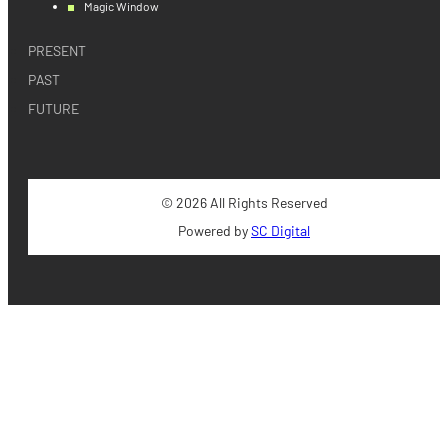
Magic Window
PRESENT
PAST
FUTURE
© 2026 All Rights Reserved
Powered by
SC Digital