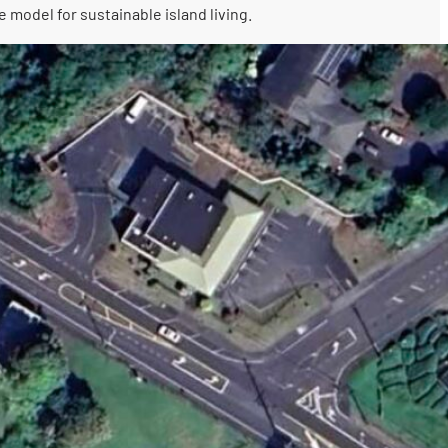
 model for sustainable island living.