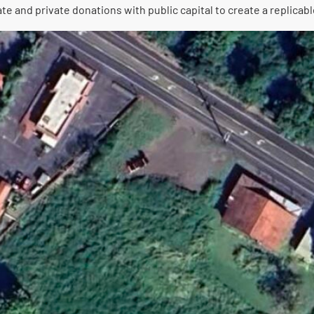
and private donations with public capital to create a replicable