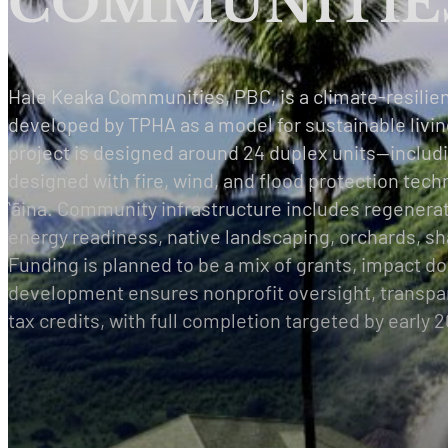
COMMUNITIES
Hale Keaka Communities, PBC, is a climate-resilie
developed by TPHA as a model for sustainable livin
project is designed around 24 duplex units—inclu
designed with fire, wind, and flood protection tech
ʻāina. Community infrastructure includes regenera
energy readiness, native landscaping, orchards, sh
Funding is planned to be a mix of grants, impact do
development ensures nonprofit oversight, transpare
tax credits, with full completion targeted by early 