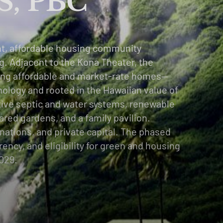
, PBC
nt, affordable housing community
g. Adjacent to the Kona Theater, the
ding affordable and market-rate homes—
nology and rooted in the Hawaiian value of
tive septic and water systems, renewable
ared gardens, and a family pavilion.
nations, and private capital. The phased
ncy, and eligibility for green and housing
2029.