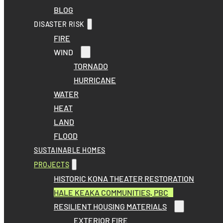
BLOG
DISASTER RISK
FIRE
WIND
TORNADO
HURRICANE
WATER
HEAT
LAND
FLOOD
SUSTAINABLE HOMES
PROJECTS
HISTORIC KONA THEATER RESTORATION
HALE KEAKA COMMUNITIES, PBC
RESILIENT HOUSING MATERIALS
EXTERIOR FIRE