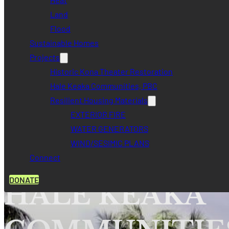
Land
Flood
Sustainable Homes
Projects
Historic Kona Theater Restoration
Hale Keaka Communities, PBC
Resilient Housing Materials
EXTERIOR FIRE
WATER GENERATORS
WIND/SESIMIC PLANS
GO HOME
Connect
DONATE
HALE KEAKA