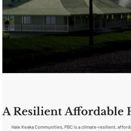
A Resilient Affordable
Hale Keaka Communities, PBC is a climate-resilient, affo