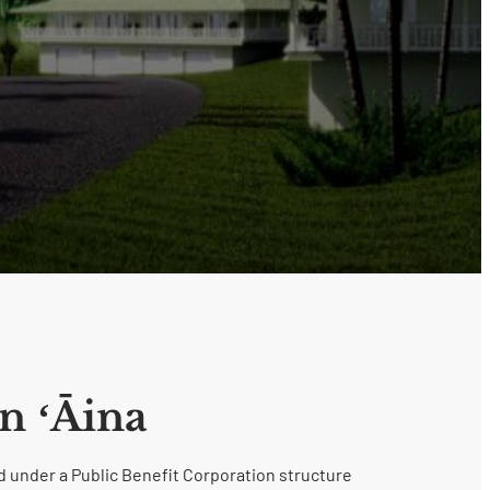
n ʻĀina
 under a Public Benefit Corporation structure