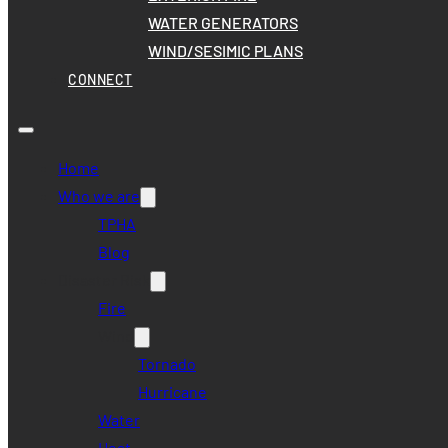
WATER GENERATORS
WIND/SESIMIC PLANS
CONNECT
Home
Who we are
TPHA
Blog
Disaster Risk
Fire
Wind
Tornado
Hurricane
Water
Heat