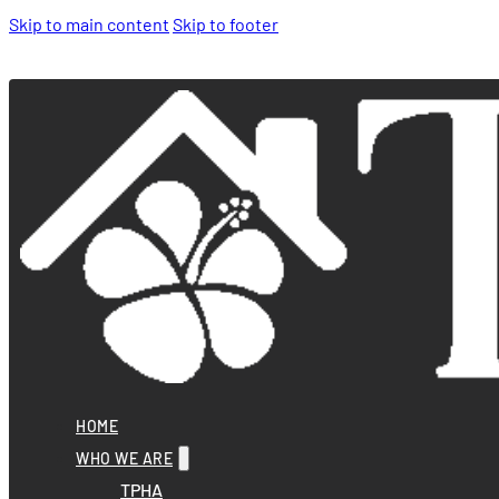
Skip to main content
Skip to footer
HOME
WHO WE ARE
TPHA