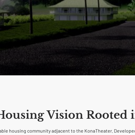
 Housing Vision Rooted i
rdable housing community adjacent to the KonaTheater. Developed