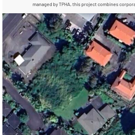
managed by TPHA, this project combines corporate 