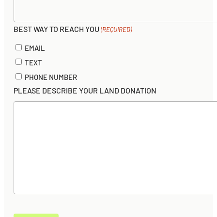
BEST WAY TO REACH YOU
(REQUIRED)
EMAIL
TEXT
PHONE NUMBER
PLEASE DESCRIBE YOUR LAND DONATION