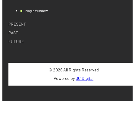
Magic Window
PRESENT
PAST
FUTURE
© 2026 All Rights Reserved
Powered by
SC Digital