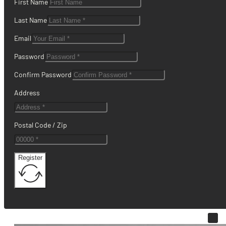
First Name
Last Name
Email
Password
Confirm Password
Address
Postal Code / Zip
Register