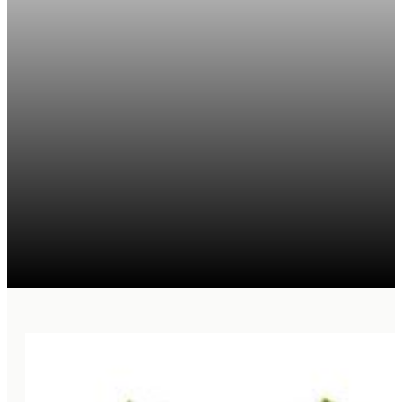
MAHALO. THANK YOU
FOR YOUR INTEREST IN
CONTRIBUTING LAND.