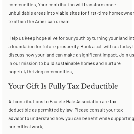
communities. Your contribution will transform once-
unbuildable areas into viable sites for first-time homeowne
to attain the American dream.
Help us keep hope alive for our youth by turning your land in
a foundation for future prosperity. Book a call with us today 
discuss how your land can make a significant impact. Join u
in our mission to build sustainable homes and nurture
hopeful, thriving communities.
Your Gift Is Fully Tax Deductible
All contributions to Paulele Hale Association are tax-
deductible as permitted by law. Please consult your tax
advisor to understand how you can benefit while supportin
our critical work.