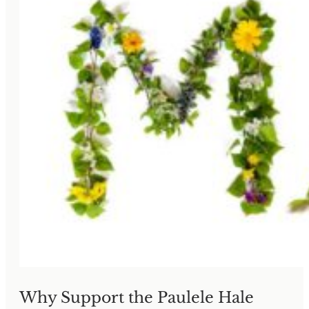
Why Support the Paulele Hale