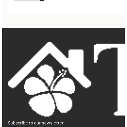
Subscribe to our newsletter