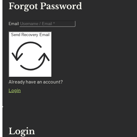
Forgot Password
Email
Send Recovery Email
Already have an account?
Login
Login