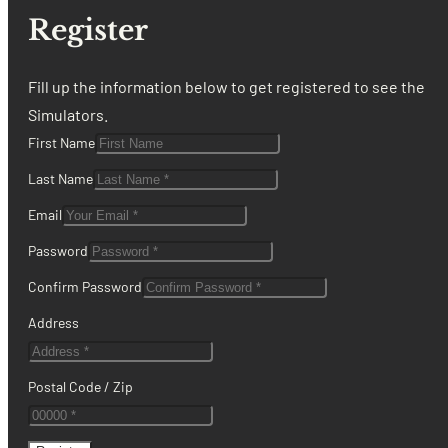
Register
Fill up the information below to get registered to see the
Simulators.
First Name
Last Name
Email
Password
Confirm Password
Address
Postal Code / Zip