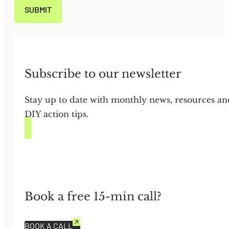
Subscribe to our newsletter
Stay up to date with monthly news, resources an
DIY action tips.
Book a free 15-min call?
BOOK A CALL