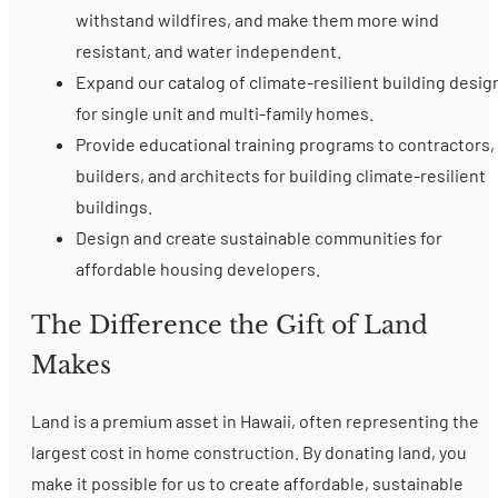
withstand wildfires, and make them more wind
resistant, and water independent.
Expand our catalog of climate-resilient building desig
for single unit and multi-family homes.
Provide educational training programs to contractors,
builders, and architects for building climate-resilient
buildings.
Design and create sustainable communities for
affordable housing developers.
The Difference the Gift of Land
Makes
Land is a premium asset in Hawaii, often representing the
largest cost in home construction. By donating land, you
make it possible for us to create affordable, sustainable