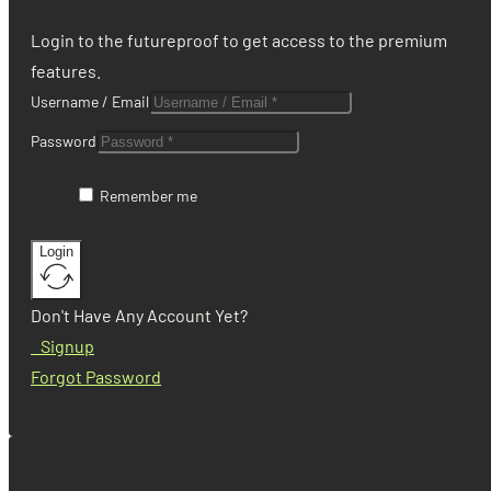
Login to the futureproof to get access to the premium
features.
Username / Email
Password
Remember me
Login
Don't Have Any Account Yet?
Signup
Forgot Password