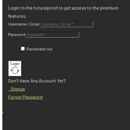
Login to the futureproof to get access to the premium
features.
Username / Email
Password
Remember me
Login
Don't Have Any Account Yet?
Signup
Forgot Password