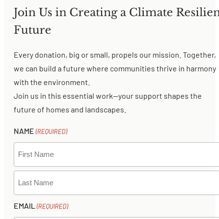
Join Us in Creating a Climate Resilien
Future
Every donation, big or small, propels our mission. Together,
we can build a future where communities thrive in harmony
with the environment.
Join us in this essential work—your support shapes the
future of homes and landscapes.
NAME
(REQUIRED)
FIRST
LAST
EMAIL
(REQUIRED)