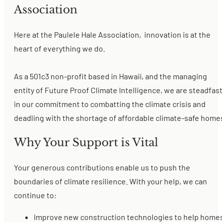
Association
Here at the Paulele Hale Association, innovation is at the
heart of everything we do.
As a 501c3 non-profit based in Hawaii, and the managing
entity of Future Proof Climate Intelligence, we are steadfas
in our commitment to combatting the climate crisis and
deadling with the shortage of affordable climate-safe home
Why Your Support is Vital
Your generous contributions enable us to push the
boundaries of climate resilience. With your help, we can
continue to:
Improve new construction technologies to help home