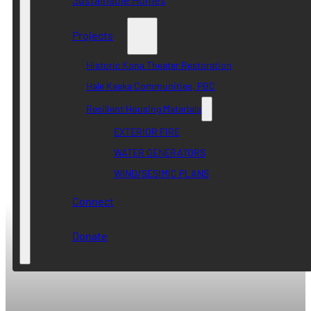
Projects
Historic Kona Theater Restoration
Hale Keaka Communities, PBC
Resilient Housing Materials
EXTERIOR FIRE
WATER GENERATORS
WIND/SESIMIC PLANS
Connect
Donate