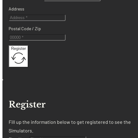
Address
Postal Code / Zip
Register
Register
Fill up the information below to get registered to see the
Simulators.