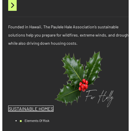
Founded in Hawaii, The Paulele Hale Association’s sustainable
solutions help you prepare for wildfires, extreme winds, and drought
while also driving down housing costs.
SUSTAINABLE HOMES
Elements Of Risk