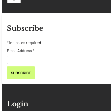
Subscribe
*
indicates required
Email Address
*
Login