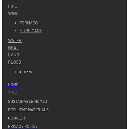
FIRE
WIND
TORNADO
HURRICANE
WATER
HEAT
LAND
FLOOD
Menu
HOME
TPHA
SUSTAINABLE HOMES
RESILIENT MATERIALS
CONNECT
PRIVACY POLICY