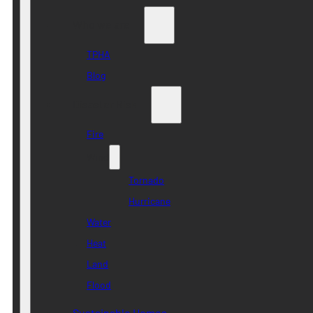
Who we are
TPHA
Blog
Disaster Risk
Fire
Wind
Tornado
Hurricane
Water
Heat
Land
Flood
Sustainable Homes