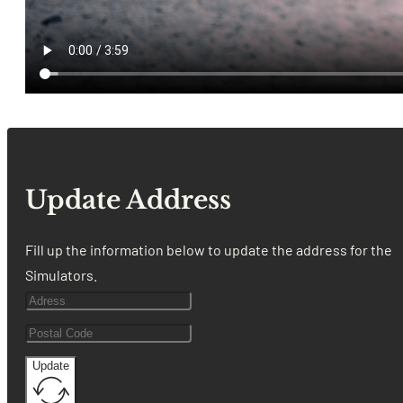
Update Address
Fill up the information below to update the address for the
Simulators.
Update