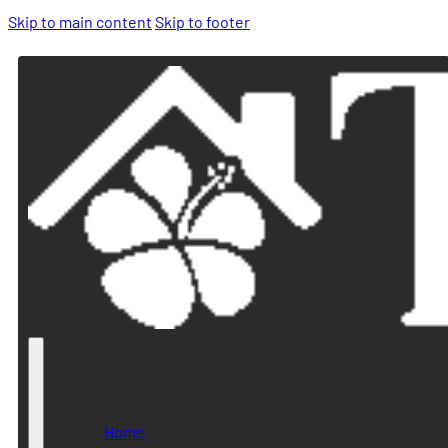
Skip to main content
Skip to footer
Home