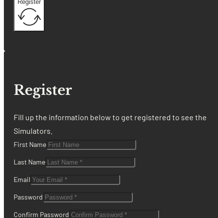
Register
Register
Fill up the information below to get registered to see the
Simulators.
First Name
Last Name
Email
Password
Confirm Password