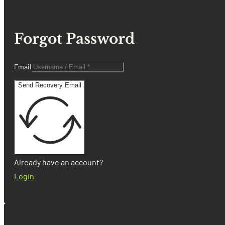
Forgot Password
Email
Send Recovery Email
Already have an account?
Login