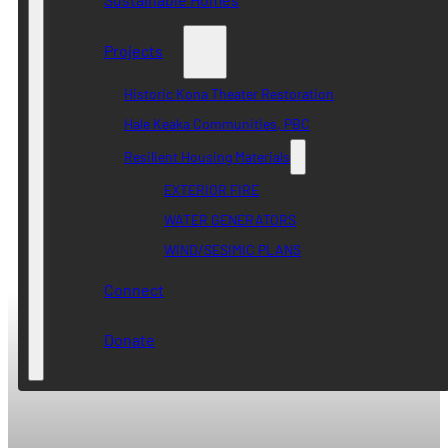
Projects
Historic Kona Theater Restoration
Hale Keaka Communities, PBC
Resilient Housing Materials
EXTERIOR FIRE
WATER GENERATORS
WIND/SESIMIC PLANS
Connect
Donate