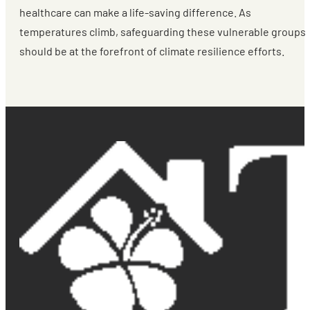
healthcare can make a life-saving difference. As
temperatures climb, safeguarding these vulnerable groups
should be at the forefront of climate resilience efforts.