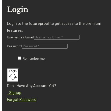
Login
Login to the futureproof to get access to the premium
features.
Username / Email
Password
Remember me
Login
Don't Have Any Account Yet?
Signup
Forgot Password