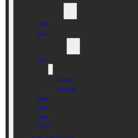
Who we are
TPHA
Blog
Disaster Risk
Fire
Wind
Tornado
Hurricane
Water
Heat
Land
Flood
Sustainable Homes