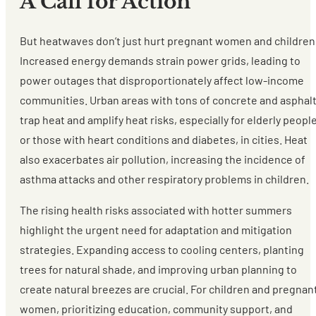
A Call for Action
But heatwaves don’t just hurt pregnant women and children
Increased energy demands strain power grids, leading to
power outages that disproportionately affect low-income
communities. Urban areas with tons of concrete and asphal
trap heat and amplify heat risks, especially for elderly peopl
or those with heart conditions and diabetes, in cities. Heat
also exacerbates air pollution, increasing the incidence of
asthma attacks and other respiratory problems in children.
The rising health risks associated with hotter summers
highlight the urgent need for adaptation and mitigation
strategies. Expanding access to cooling centers, planting
trees for natural shade, and improving urban planning to
create natural breezes are crucial. For children and pregnan
women, prioritizing education, community support, and