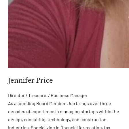
Jennifer Price
Director / Treasurer/ Business Manager
As a founding Board Member, Jen brings over three
decades of experience in managing startups within the
design, consulting, technology, and construction
industries. Specializing in financial forecasting, tax