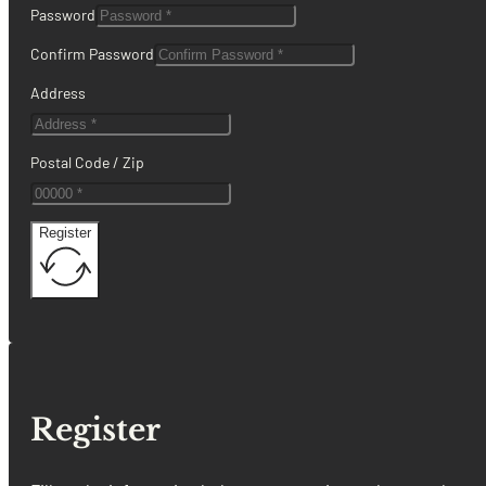
Password
Confirm Password
Address
Postal Code / Zip
Register
Register