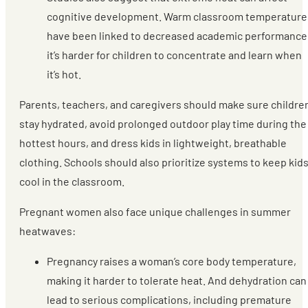
cognitive development. Warm classroom temperature
have been linked to decreased academic performance
it’s harder for children to concentrate and learn when
it’s hot.
Parents, teachers, and caregivers should make sure childre
stay hydrated, avoid prolonged outdoor play time during the
hottest hours, and dress kids in lightweight, breathable
clothing. Schools should also prioritize systems to keep kid
cool in the classroom.
Pregnant women also face unique challenges in summer
heatwaves:
Pregnancy raises a woman’s core body temperature,
making it harder to tolerate heat. And dehydration can
lead to serious complications, including premature