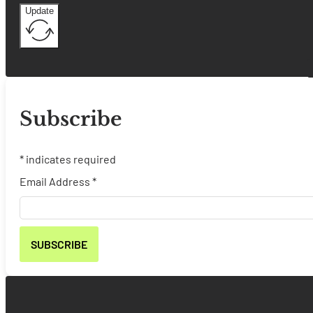
Update
Subscribe
*
indicates required
Email Address
*