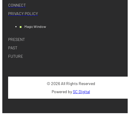
CONNECT
PRIVACY POLICY
Magic Window
PRESENT
PAST
FUTURE
© 2026 All Rights Reserved
Powered by
SC Digital