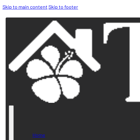
Skip to main content
Skip to footer
Home