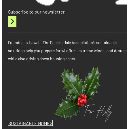
Subscribe to our newsletter
Founded in Hawaii, The Paulele Hale Association’s sustainable
solutions help you prepare for wildfires, extreme winds, and drought
while also driving down housing costs.
SUSTAINABLE HOMES