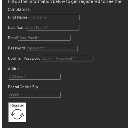
Fill up the information below to get registered to see the
Simulators.
First Name
Last Name
Email
Password
Confirm Password
Address
Postal Code / Zip
Register