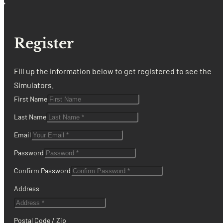
Register
Fill up the information below to get registered to see the
Simulators.
First Name
Last Name
Email
Password
Confirm Password
Address
Postal Code / Zip