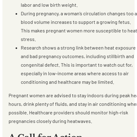
labor and low birth weight.
During pregnancy, a woman’s circulation changes too 
blood volume increases to support a growing fetus.
This makes pregnant women more susceptible to hea
stress.
Research shows a strong link between heat exposure
and bad pregnancy outcomes, including stillbirth and
congenital defect. This is important to watch out for,
especially in low-income areas where access to air
conditioning and healthcare may be limited.
Pregnant women are advised to stay indoors during peak he
hours, drink plenty of fluids, and stay in air conditioning wh
possible. Healthcare providers should monitor high-risk
pregnancies closely during heatwaves.