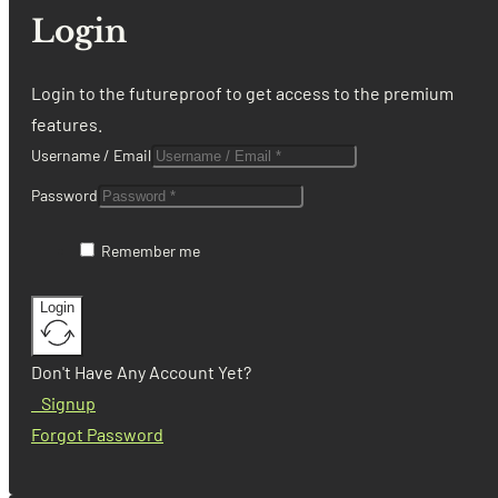
Login
Login to the futureproof to get access to the premium
features.
Username / Email
Password
Remember me
Login
Don't Have Any Account Yet?
Signup
Forgot Password