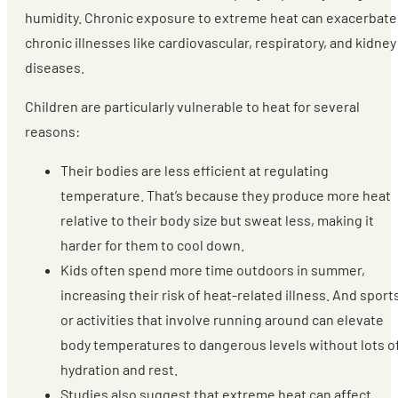
humidity. Chronic exposure to extreme heat can exacerbate
chronic illnesses like cardiovascular, respiratory, and kidney
diseases.
Children are particularly vulnerable to heat for several
reasons:
Their bodies are less efficient at regulating
temperature. That’s because they produce more heat
relative to their body size but sweat less, making it
harder for them to cool down.
Kids often spend more time outdoors in summer,
increasing their risk of heat-related illness. And sport
or activities that involve running around can elevate
body temperatures to dangerous levels without lots o
hydration and rest.
Studies also suggest that extreme heat can affect