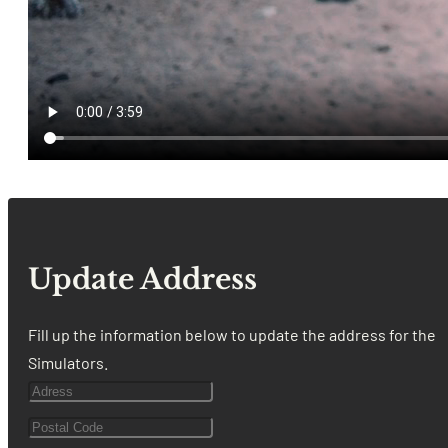
Update Address
Fill up the information below to update the address for the
Simulators.