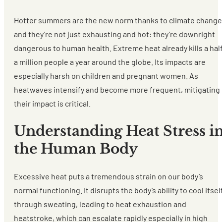
Hotter summers are the new norm thanks to climate change
and they’re not just exhausting and hot: they’re downright
dangerous to human health. Extreme heat already kills a hal
a million people a year around the globe. Its impacts are
especially harsh on children and pregnant women. As
heatwaves intensify and become more frequent, mitigating
their impact is critical.
Understanding Heat Stress i
the Human Body
Excessive heat puts a tremendous strain on our body’s
normal functioning. It disrupts the body’s ability to cool itsel
through sweating, leading to heat exhaustion and
heatstroke, which can escalate rapidly especially in high