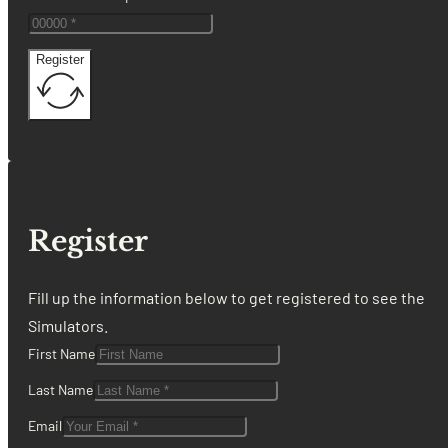
Register
Register
Fill up the information below to get registered to see the
Simulators.
First Name
Last Name
Email