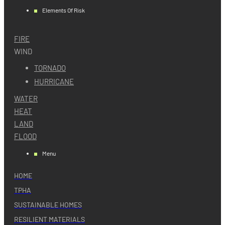
Elements Of Risk
FIRE
WIND
TORNADO
HURRICANE
WATER
HEAT
LAND
FLOOD
Menu
HOME
TPHA
SUSTAINABLE HOMES
RESILIENT MATERIALS