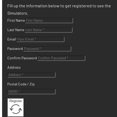
Fill up the information below to get registered to see the
Simulators.
First Name
Last Name
Email
Password
Confirm Password
Address
Postal Code / Zip
Register