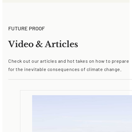
FUTURE PROOF
Video & Articles
Check out our articles and hot takes on how to prepare
for the inevitable consequences of climate change.