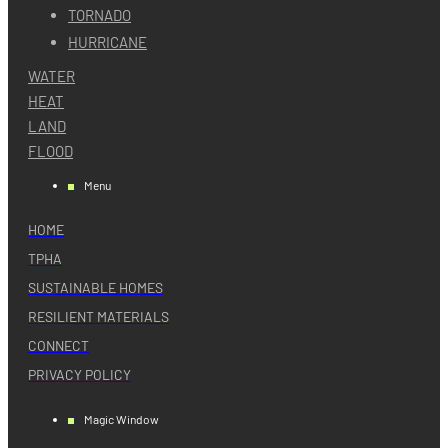
TORNADO
HURRICANE
WATER
HEAT
LAND
FLOOD
Menu
HOME
TPHA
SUSTAINABLE HOMES
RESILIENT MATERIALS
CONNECT
PRIVACY POLICY
Magic Window