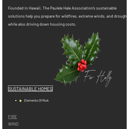
Founded in Hawaii, The Paulele Hale Association’s sustainable
solutions help you prepare for wildfires, extreme winds, and drought
while also driving down housing costs.
SUSTAINABLE HOMES
Elements Of Risk
FIRE
WIND