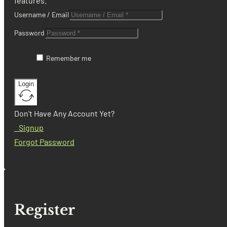
features.
Username / Email
Password
Remember me
Login
Don't Have Any Account Yet?
Signup
Forgot Password
Register