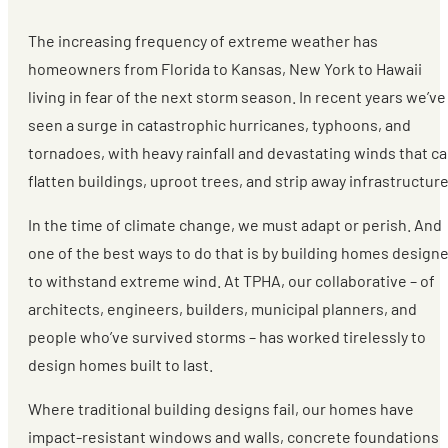
The increasing frequency of extreme weather has
homeowners from Florida to Kansas, New York to Hawaii
living in fear of the next storm season. In recent years we’ve
seen a surge in catastrophic hurricanes, typhoons, and
tornadoes, with heavy rainfall and devastating winds that c
flatten buildings, uproot trees, and strip away infrastructure
In the time of climate change, we must adapt or perish. And
one of the best ways to do that is by building homes design
to withstand extreme wind. At TPHA, our collaborative – of
architects, engineers, builders, municipal planners, and
people who’ve survived storms – has worked tirelessly to
design homes built to last.
Where traditional building designs fail, our homes have
impact-resistant windows and walls, concrete foundations