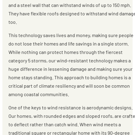
and a steel wall that can withstand winds of up to 150 mph.
They have flexible roofs designed to withstand wind damag
too.
This technology saves lives and money, making sure people
do not lose their homes and life savings in a single storm.
While nothing can protect homes through the fiercest
category 5 storms, our wind-resistant technology makes a
huge difference in lessening damage and making sure your
home stays standing. This approach to building homes is a
critical part of climate resiliency and will soon be common
among coastal communities.
One of the keys to wind resistance is aerodynamic designs.
Our homes, with rounded edges and sloped roofs, are craft
to deflect rather than catch wind. When wind meets a
traditional square or rectangular home with its 90-degree