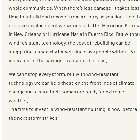
whole communities. When there’s less damage, it takes less
time to rebuild and recover from a storm, so you don’t see t
massive displacement we witnessed after Hurricane Katrin
in New Orleans or Hurricane Maria in Puerto Rico. But withou
wind resistant technology, the cost of rebuilding can be
staggering, especially for working class people without A+
insurance or the savings to absorb a big loss.
We can’t stop every storm, but with wind-resistant
technology we can help those on the frontlines of climate
change make sure their homes are ready for extreme
weather.
The time to invest in wind-resistant housing is now, before
the next storm strikes.