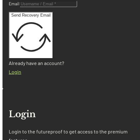
Email
Send Recovery Email
Already have an account?
Login
Login
Login to the futureproof to get access to the premium