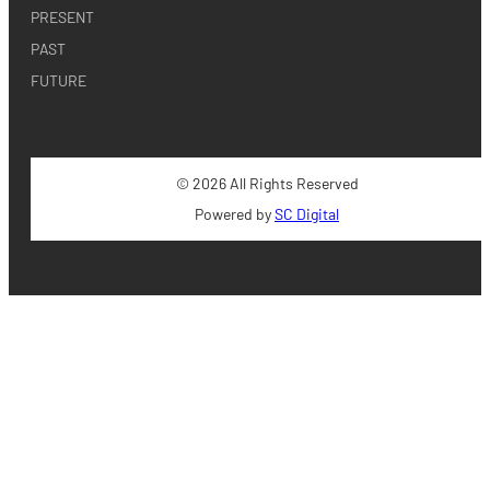
PRESENT
PAST
FUTURE
© 2026 All Rights Reserved
Powered by
SC Digital