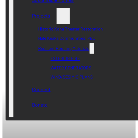
Projects
Historic Kona Theater Restoration
Hale Keaka Communities, PBC
Resilient Housing Materials
EXTERIOR FIRE
WATER GENERATORS
WIND/SESIMIC PLANS
Connect
Donate