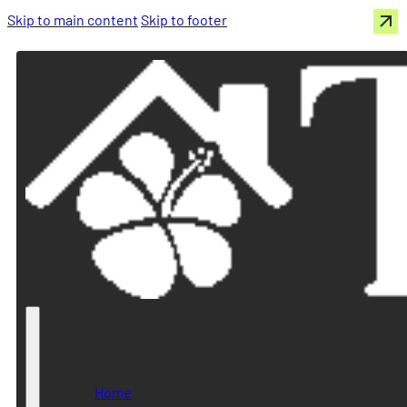
Skip to main content
Skip to footer
Home