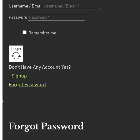
Username / Email
Password
Remember me
Login
Don't Have Any Account Yet?
Signup
Forgot Password
Forgot Password