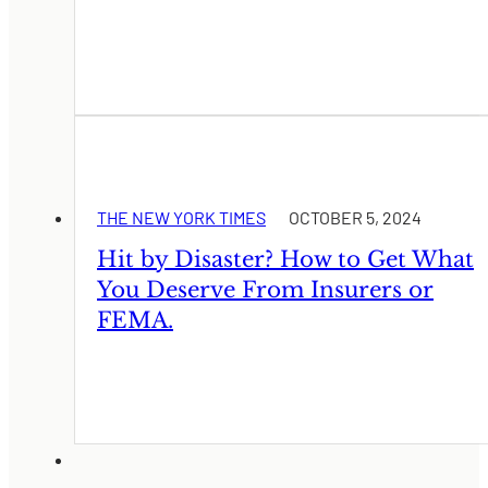
THE NEW YORK TIMES
OCTOBER 5, 2024
Hit by Disaster? How to Get What
You Deserve From Insurers or
FEMA.