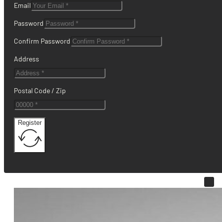
Email
Password
Confirm Password
Address
Postal Code / Zip
Register