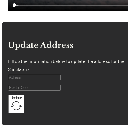
Update Address
Fill up the information below to update the address for the
Simulators.
Update