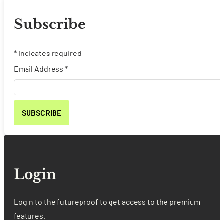
Subscribe
*
indicates required
Email Address
*
Login
Login to the futureproof to get access to the premium
features.