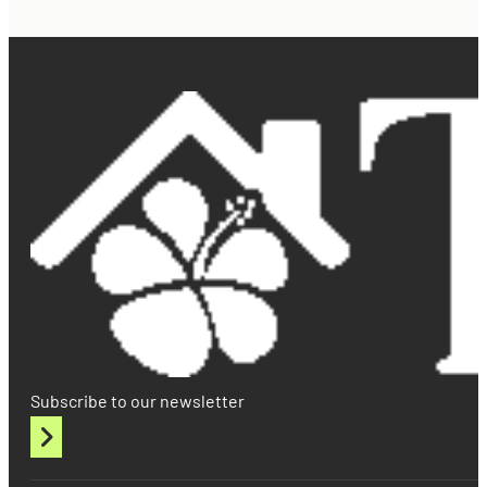
Subscribe to our newsletter