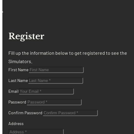
Register
Fill up the information below to get registered to see the
Simulators.
First Name
Last Name
Email
Password
Confirm Password
Address