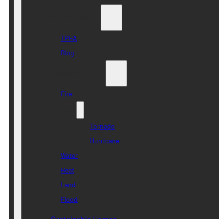
Who we are
TPHA
Blog
Disaster Risk
Fire
Wind
Tornado
Hurricane
Water
Heat
Land
Flood
Sustainable Homes