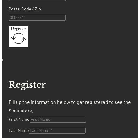
Postal Code / Zip
Register
Register
Fill up the information below to get registered to see the
Simulators.
First Name
Last Name