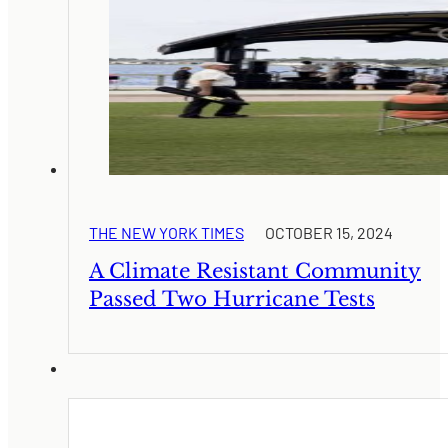
THE NEW YORK TIMES
OCTOBER 15, 2024
A Climate Resistant Community
Passed Two Hurricane Tests