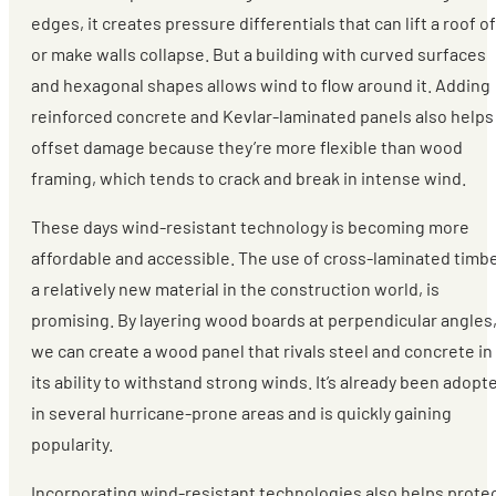
edges, it creates pressure differentials that can lift a roof of
or make walls collapse. But a building with curved surfaces
and hexagonal shapes allows wind to flow around it. Adding
reinforced concrete and Kevlar-laminated panels also helps
offset damage because they’re more flexible than wood
framing, which tends to crack and break in intense wind.
These days wind-resistant technology is becoming more
affordable and accessible. The use of cross-laminated timbe
a relatively new material in the construction world, is
promising. By layering wood boards at perpendicular angles
we can create a wood panel that rivals steel and concrete in
its ability to withstand strong winds. It’s already been adopt
in several hurricane-prone areas and is quickly gaining
popularity.
Incorporating wind-resistant technologies also helps prote