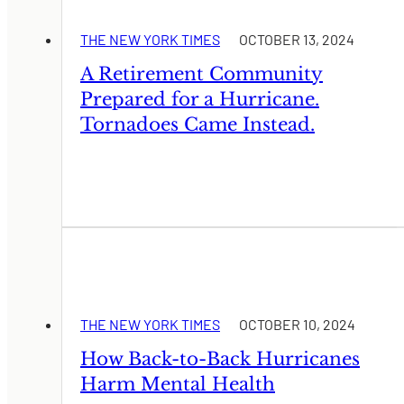
THE NEW YORK TIMES
OCTOBER 13, 2024
A Retirement Community
Prepared for a Hurricane.
Tornadoes Came Instead.
THE NEW YORK TIMES
OCTOBER 10, 2024
How Back-to-Back Hurricanes
Harm Mental Health