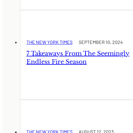
THE NEW YORK TIMES
SEPTEMBER 10, 2024
7 Takeaways From The Seemingly
Endless Fire Season
THE NEW YORK TIMES
AUGUST 12, 2023