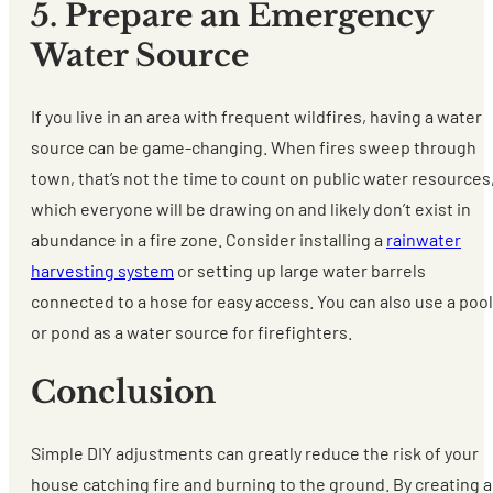
5. Prepare an Emergency
Water Source
If you live in an area with frequent wildfires, having a water
source can be game-changing. When fires sweep through
town, that’s not the time to count on public water resources
which everyone will be drawing on and likely don’t exist in
abundance in a fire zone. Consider installing a
rainwater
harvesting system
or setting up large water barrels
connected to a hose for easy access. You can also use a pool
or pond as a water source for firefighters.
Conclusion
Simple DIY adjustments can greatly reduce the risk of your
house catching fire and burning to the ground. By creating a