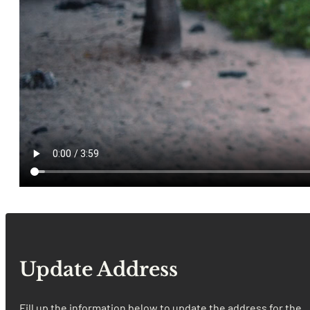
Update Address
Fill up the information below to update the address for the