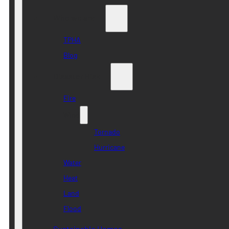
Who we are
TPHA
Blog
Disaster Risk
Fire
Wind
Tornado
Hurricane
Water
Heat
Land
Flood
Sustainable Homes