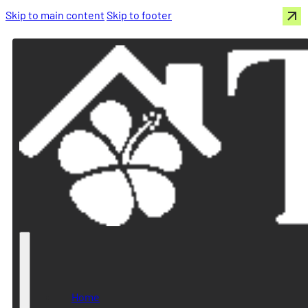
Skip to main content
Skip to footer
Home