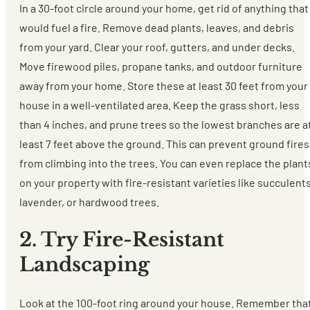
In a 30-foot circle around your home, get rid of anything that
would fuel a fire. Remove dead plants, leaves, and debris
from your yard. Clear your roof, gutters, and under decks.
Move firewood piles, propane tanks, and outdoor furniture
away from your home. Store these at least 30 feet from your
house in a well-ventilated area. Keep the grass short, less
than 4 inches, and prune trees so the lowest branches are a
least 7 feet above the ground. This can prevent ground fires
from climbing into the trees. You can even replace the plant
on your property with fire-resistant varieties like succulents
lavender, or hardwood trees.
2. Try Fire-Resistant
Landscaping
Look at the 100-foot ring around your house. Remember tha