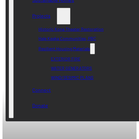
Projects
Historic Kona Theater Restoration
Hale Keaka Communities, PBC
Resilient Housing Materials
EXTERIOR FIRE
WATER GENERATORS
WIND/SESIMIC PLANS
Connect
Donate