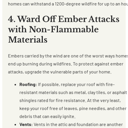
homes can withstand a 1200-degree wildfire for up to an hou
4. Ward Off Ember Attacks
with Non-Flammable
Materials
Embers carried by the wind are one of the worst ways home
end up burning during wildfires. To protect against ember
attacks, upgrade the vulnerable parts of your home.
Roofing:
If possible, replace your roof with fire-
resistant materials such as metal, clay tiles, or asphalt
shingles rated for fire resistance. At the very least,
keep your roof free of leaves, pine needles, and other
debris that can easily ignite.
Vents:
Vents in the attic and foundation are another