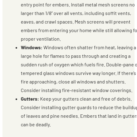
entry point for embers. Install metal mesh screens no
larger than 1/8” over all vents, including soffit vents,
eaves, and crawl spaces. Mesh screens will prevent
embers from entering your home while still allowing fo
proper ventilation.
Windows:
Windows often shatter from heat, leaving a
large hole for flames to pass through and creating a
sudden rush of oxygen which fuels fire. Double-pane 
tempered glass windows survive way longer. If there’s
fire approaching, close all windows and shutters.
Consider installing fire-resistant window coverings.
Gutters:
Keep your gutters clean and free of debris.
Consider installing gutter guards to reduce the buildu
of leaves and pine needles. Embers that land in gutter
can be deadly.