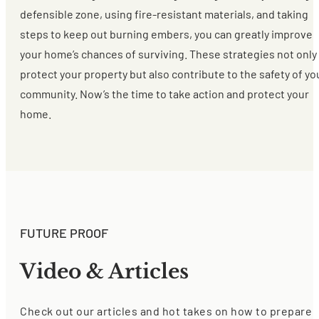
defensible zone, using fire-resistant materials, and taking
steps to keep out burning embers, you can greatly improve
your home’s chances of surviving. These strategies not only
protect your property but also contribute to the safety of yo
community. Now’s the time to take action and protect your
home.
FUTURE PROOF
Video & Articles
Check out our articles and hot takes on how to prepare