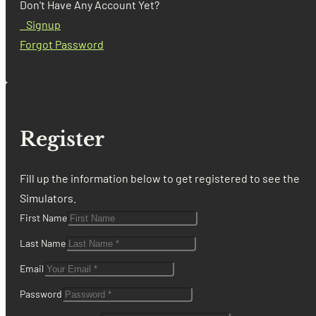
Don't Have Any Account Yet?
Signup
Forgot Password
Register
Fill up the information below to get registered to see the
Simulators.
First Name
Last Name
Email
Password