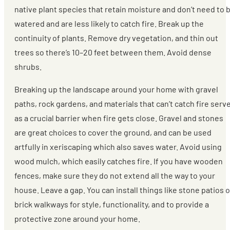
native plant species that retain moisture and don’t need to 
watered and are less likely to catch fire. Break up the
continuity of plants. Remove dry vegetation, and thin out
trees so there’s 10–20 feet between them. Avoid dense
shrubs.
Breaking up the landscape around your home with gravel
paths, rock gardens, and materials that can’t catch fire serv
as a crucial barrier when fire gets close. Gravel and stones
are great choices to cover the ground, and can be used
artfully in xeriscaping which also saves water. Avoid using
wood mulch, which easily catches fire. If you have wooden
fences, make sure they do not extend all the way to your
house. Leave a gap. You can install things like stone patios o
brick walkways for style, functionality, and to provide a
protective zone around your home.