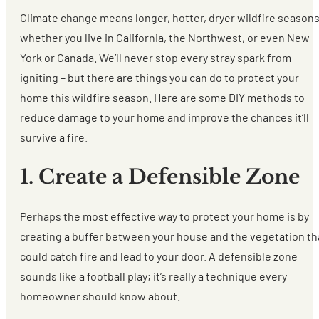
Climate change means longer, hotter, dryer wildfire season
whether you live in California, the Northwest, or even New
York or Canada. We’ll never stop every stray spark from
igniting – but there are things you can do to protect your
home this wildfire season. Here are some DIY methods to
reduce damage to your home and improve the chances it’ll
survive a fire.
1. Create a Defensible Zone
Perhaps the most effective way to protect your home is by
creating a buffer between your house and the vegetation th
could catch fire and lead to your door. A defensible zone
sounds like a football play; it’s really a technique every
homeowner should know about.