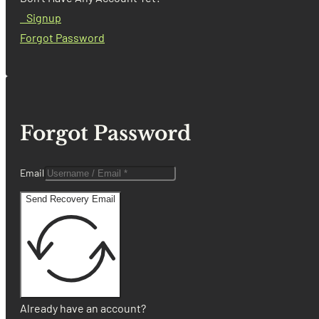
Signup
Forgot Password
Forgot Password
Email
Send Recovery Email
Already have an account?