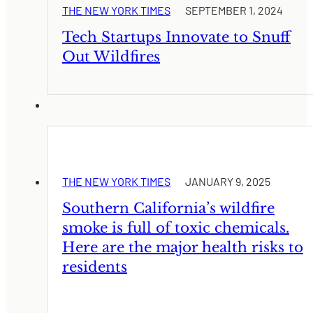
THE NEW YORK TIMES
SEPTEMBER 1, 2024
Tech Startups Innovate to Snuff
Out Wildfires
THE NEW YORK TIMES
JANUARY 9, 2025
Southern California’s wildfire
smoke is full of toxic chemicals.
Here are the major health risks to
residents