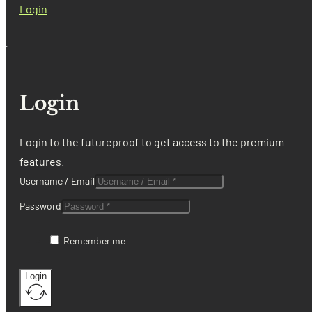
Login
Login
Login to the futureproof to get access to the premium
features.
Username / Email
Password
Remember me
Login