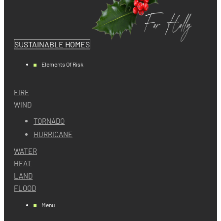
SUSTAINABLE HOMES
Elements Of Risk
FIRE
WIND
TORNADO
HURRICANE
WATER
HEAT
LAND
FLOOD
Menu