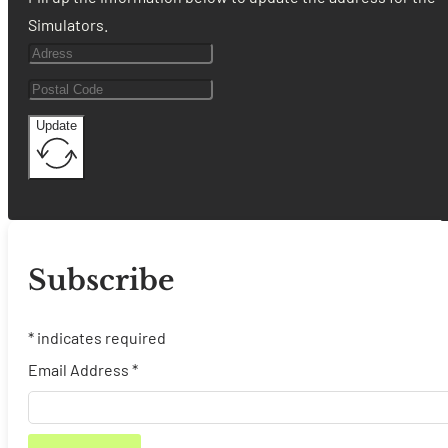
Simulators.
Update
Subscribe
*
indicates required
Email Address
*