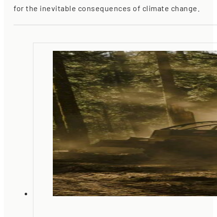
for the inevitable consequences of climate change.