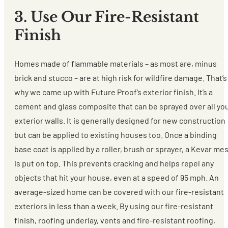
3. Use Our Fire-Resistant
Finish
Homes made of flammable materials – as most are, minus
brick and stucco – are at high risk for wildfire damage. That’s
why we came up with Future Proof’s exterior finish. It’s a
cement and glass composite that can be sprayed over all yo
exterior walls. It is generally designed for new construction
but can be applied to existing houses too. Once a binding
base coat is applied by a roller, brush or sprayer, a Kevar me
is put on top. This prevents cracking and helps repel any
objects that hit your house, even at a speed of 95 mph. An
average-sized home can be covered with our fire-resistant
exteriors in less than a week. By using our fire-resistant
finish, roofing underlay, vents and fire-resistant roofing,