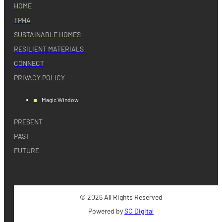
HOME
TPHA
SUSTAINABLE HOMES
RESILIENT MATERIALS
CONNECT
PRIVACY POLICY
Magic Window
PRESENT
PAST
FUTURE
© 2026 All Rights Reserved
Powered by
SC Digital