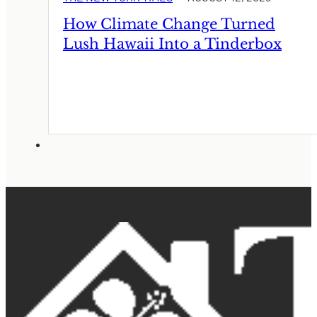
How Climate Change Turned
Lush Hawaii Into a Tinderbox