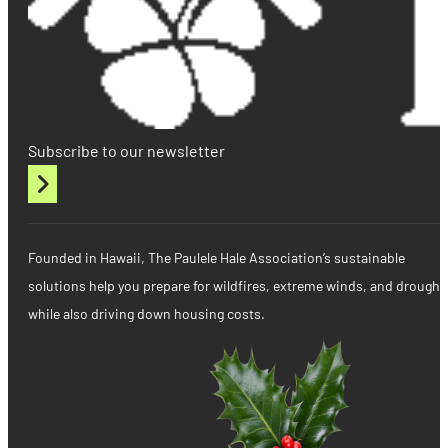
Subscribe to our newsletter
Founded in Hawaii, The Paulele Hale Association’s sustainable
solutions help you prepare for wildfires, extreme winds, and drought
while also driving down housing costs.