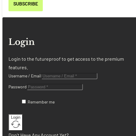
Login
Login to the futureproof to get access to the premium
features.
Username / Email
Password
Remember me
Login
Don't Have Any Account Yet?