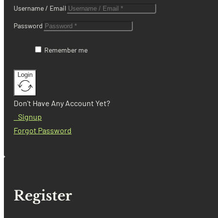
Username / Email
Password
Remember me
Login
Don't Have Any Account Yet?
Signup
Forgot Password
Register