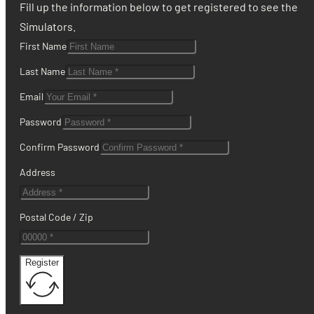
Fill up the information below to get registered to see the
Simulators.
First Name
Last Name
Email
Password
Confirm Password
Address
Postal Code / Zip
Register