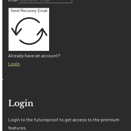
Send Recovery Email
Already have an account?
Login
Login
Login to the futureproof to get access to the premium
features.