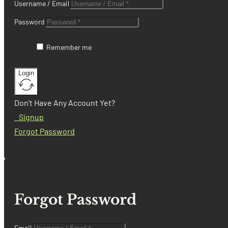
Username / Email
Password
Remember me
Login
Don't Have Any Account Yet?
Signup
Forgot Password
Forgot Password
Email