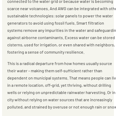
connected to the water grid or because water is becoming
scarce near volcanoes. And AWG can be integrated with oth
sustainable technologies: solar panels to power the water
generators to avoid using fossil fuels. Smart filtration
systems remove any impurities in the water and safeguardi
against airborne contaminants. Excess water can be stored 
cisterns, used for irrigation, or even shared with neighbors,
fostering a sense of community resilience.
This is a radical departure from how homes usually source
their water – making them self-sufficient rather than
dependent on municipal systems. That means people can li
in a remote location, off-grid, yet thriving, without drilling
wells or relying on unpredictable rainwater harvesting. Or in
city without relying on water sources that are increasingly
polluted, and strained by overuse or not enough rain or sno