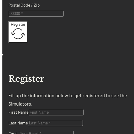
Postal Code / Zip
Register
Register
Fill up the information below to get registered to see the
Simulators.
First Name
Last Name
Email