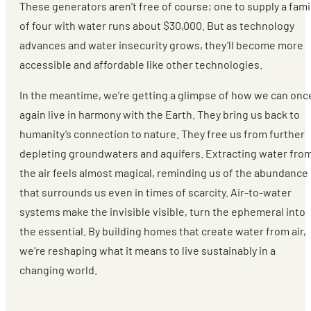
These generators aren’t free of course; one to supply a fami
of four with water runs about $30,000. But as technology
advances and water insecurity grows, they’ll become more
accessible and affordable like other technologies.
In the meantime, we’re getting a glimpse of how we can onc
again live in harmony with the Earth. They bring us back to
humanity’s connection to nature. They free us from further
depleting groundwaters and aquifers. Extracting water fro
the air feels almost magical, reminding us of the abundance
that surrounds us even in times of scarcity. Air-to-water
systems make the invisible visible, turn the ephemeral into
the essential. By building homes that create water from air,
we’re reshaping what it means to live sustainably in a
changing world.