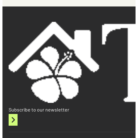
Subscribe to our newsletter