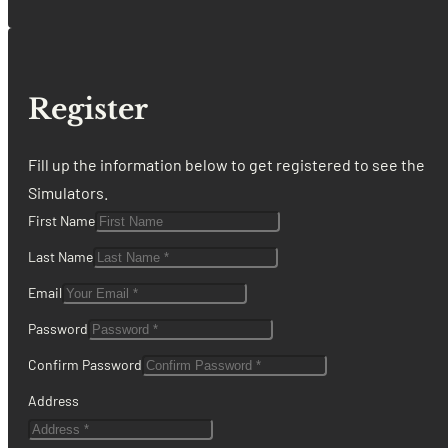
Register
Fill up the information below to get registered to see the
Simulators.
First Name
Last Name
Email
Password
Confirm Password
Address