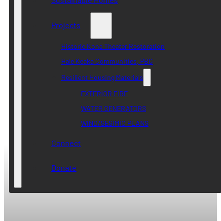
Projects
Historic Kona Theater Restoration
Hale Keaka Communities, PBC
Resilient Housing Materials
EXTERIOR FIRE
WATER GENERATORS
WIND/SESIMIC PLANS
Connect
Donate