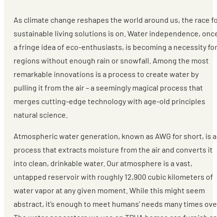
As climate change reshapes the world around us, the race f
sustainable living solutions is on. Water independence, onc
a fringe idea of eco-enthusiasts, is becoming a necessity fo
regions without enough rain or snowfall. Among the most
remarkable innovations is a process to create water by
pulling it from the air – a seemingly magical process that
merges cutting-edge technology with age-old principles
natural science.
Atmospheric water generation, known as AWG for short, is a
process that extracts moisture from the air and converts it
into clean, drinkable water. Our atmosphere is a vast,
untapped reservoir with roughly 12,900 cubic kilometers of
water vapor at any given moment. While this might seem
abstract, it’s enough to meet humans’ needs many times ove