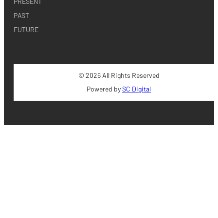
PRESENT
PAST
FUTURE
© 2026 All Rights Reserved
Powered by
SC Digital