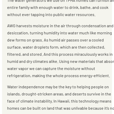
The water generators we use on TPHA homes can furnish a
entire family with enough water to drink, bathe, and cook
without ever tapping into public water resources.
AWG harvests moisture in the air through condensation and
desiccation, turning humidity into water much like morning
dew forms on grass. As humid air passes over a cooled
surface, water droplets form, which are then collected,
filtered, and stored. And this process miraculously works in
humid and dry climates alike. Using new materials that abso
water vapor we can capture the moisture without
refrigeration, making the whole process energy-efficient.
Water independence may be the key to helping people on
islands, drought-stricken areas, and deserts survive in the
face of climate instability. In Hawaii, this technology means
homes can be built on land that was unlivable because it’s n