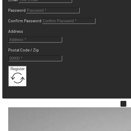
Password
Confirm Password
Address
Postal Code / Zip
Register