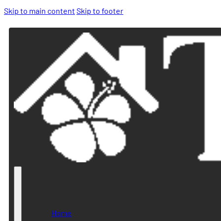
Skip to main content
Skip to footer
Home