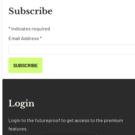
Subscribe
*
indicates required
Email Address
*
Login
Login to the futureproof to get access to the premium
features.