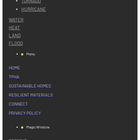
TORNADO
HURRICANE
WATER
HEAT
LAND
FLOOD
Menu
HOME
TPHA
SUSTAINABLE HOMES
RESILIENT MATERIALS
CONNECT
PRIVACY POLICY
Magic Window