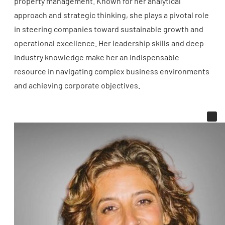
property management. Known for her analytical
approach and strategic thinking, she plays a pivotal role
in steering companies toward sustainable growth and
operational excellence. Her leadership skills and deep
industry knowledge make her an indispensable
resource in navigating complex business environments
and achieving corporate objectives.