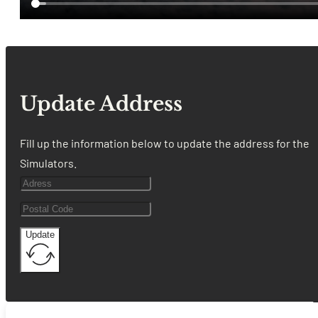
Update Address
Fill up the information below to update the address for the
Simulators.
Update