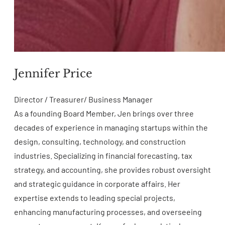
Jennifer Price
Director / Treasurer/ Business Manager
As a founding Board Member, Jen brings over three
decades of experience in managing startups within the
design, consulting, technology, and construction
industries. Specializing in financial forecasting, tax
strategy, and accounting, she provides robust oversight
and strategic guidance in corporate affairs. Her
expertise extends to leading special projects,
enhancing manufacturing processes, and overseeing