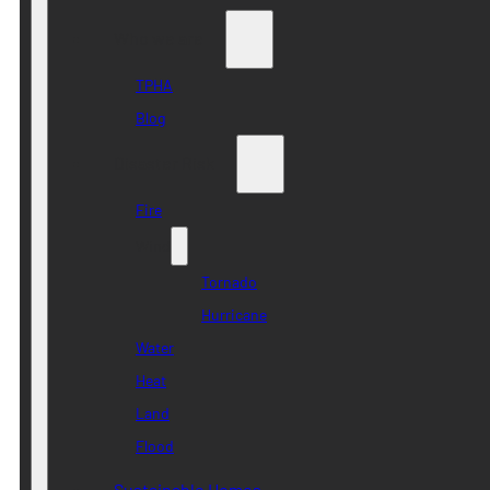
Who we are
TPHA
Blog
Disaster Risk
Fire
Wind
Tornado
Hurricane
Water
Heat
Land
Flood
Sustainable Homes