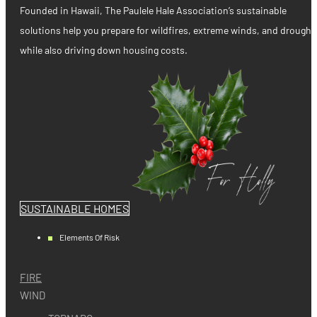
Founded in Hawaii, The Paulele Hale Association’s sustainable
solutions help you prepare for wildfires, extreme winds, and drought
while also driving down housing costs.
SUSTAINABLE HOMES
Elements Of Risk
FIRE
WIND