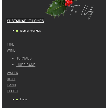
SUSTAINABLE HOMES
Elements Of Risk
FIRE
WIND
TORNADO
HURRICANE
WATER
HEAT
LAND
FLOOD
Menu