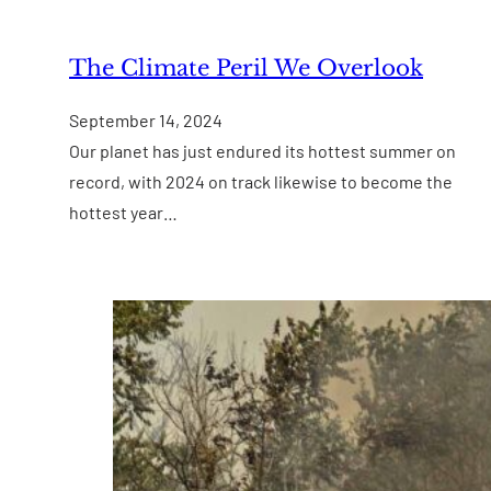
The Climate Peril We Overlook
September 14, 2024
Our planet has just endured its hottest summer on
record, with 2024 on track likewise to become the
hottest year…