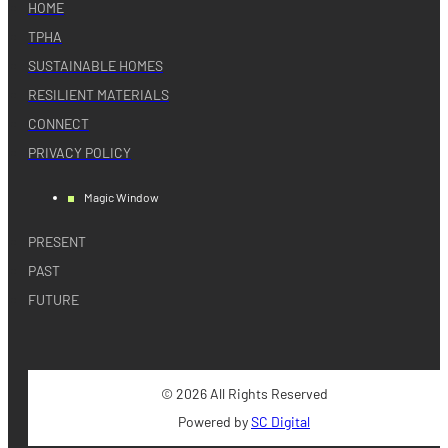
HOME
TPHA
SUSTAINABLE HOMES
RESILIENT MATERIALS
CONNECT
PRIVACY POLICY
Magic Window
PRESENT
PAST
FUTURE
© 2026 All Rights Reserved
Powered by
SC Digital