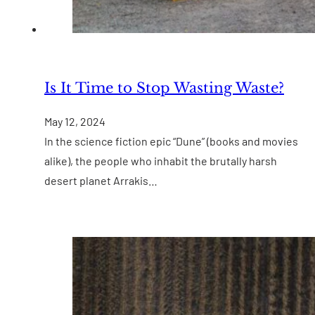
Is It Time to Stop Wasting Waste?
May 12, 2024
In the science fiction epic “Dune” (books and movies
alike), the people who inhabit the brutally harsh
desert planet Arrakis…