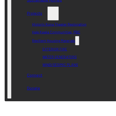
Projects
Historic Kona Theater Restoration
Hale Keaka Communities, PBC
Resilient Housing Materials
EXTERIOR FIRE
WATER GENERATORS
WIND/SESIMIC PLANS
Connect
Donate
Category:
The New York