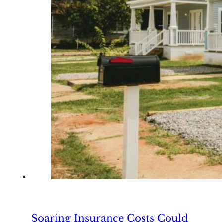
Soaring Insurance Costs Could