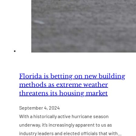
Florida is betting on new building
methods as extreme weather
threatens its housing market
September 4, 2024
With a historically active hurricane season
underway, it’s increasingly apparent to us as
industry leaders and elected officials that with…