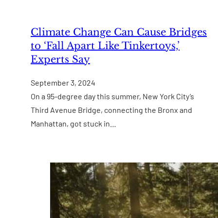
Climate Change Can Cause Bridges
to ‘Fall Apart Like Tinkertoys,’
Experts Say
September 3, 2024
On a 95-degree day this summer, New York City’s
Third Avenue Bridge, connecting the Bronx and
Manhattan, got stuck in…