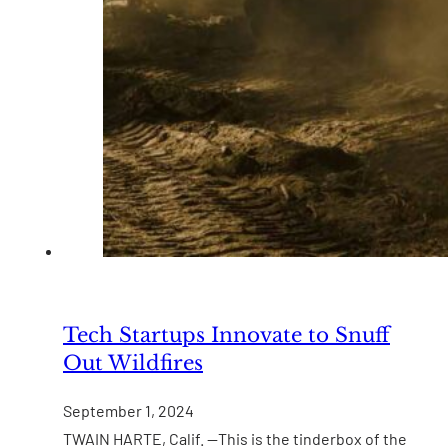
Tech Startups Innovate to Snuff
Out Wildfires
September 1, 2024
TWAIN HARTE, Calif. —This is the tinderbox of the