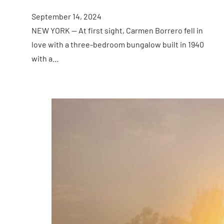
September 14, 2024
NEW YORK — At first sight, Carmen Borrero fell in
love with a three-bedroom bungalow built in 1940
with a…