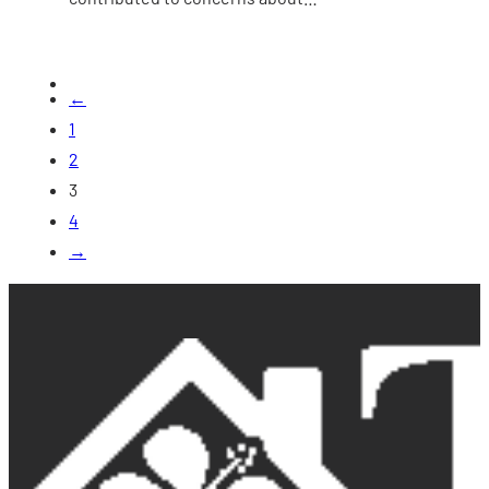
←
1
2
3
4
→