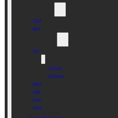
Who we are
TPHA
Blog
Disaster Risk
Fire
Wind
Tornado
Hurricane
Water
Heat
Land
Flood
Sustainable Homes