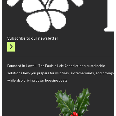
Subscribe to our newsletter
Founded in Hawaii, The Paulele Hale Association’s sustainable
solutions help you prepare for wildfires, extreme winds, and drought
while also driving down housing costs.