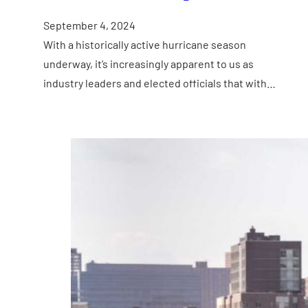
September 4, 2024
With a historically active hurricane season
underway, it’s increasingly apparent to us as
industry leaders and elected officials that with…