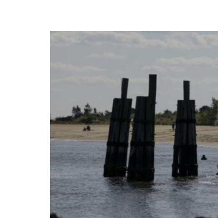
Times