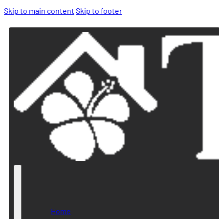
Skip to main content
Skip to footer
Home