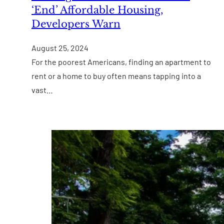
‘End’ Affordable Housing,
Developers Warn
August 25, 2024
For the poorest Americans, finding an apartment to
rent or a home to buy often means tapping into a
vast…