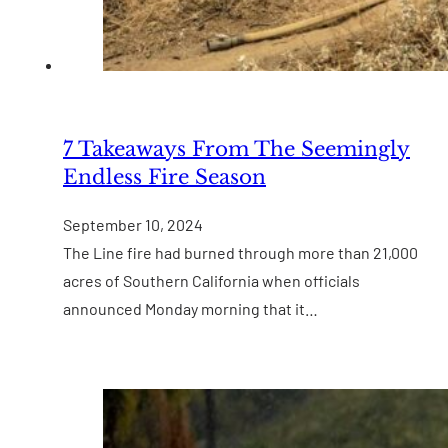
7 Takeaways From The Seemingly
Endless Fire Season
September 10, 2024
The Line fire had burned through more than 21,000
acres of Southern California when officials
announced Monday morning that it…