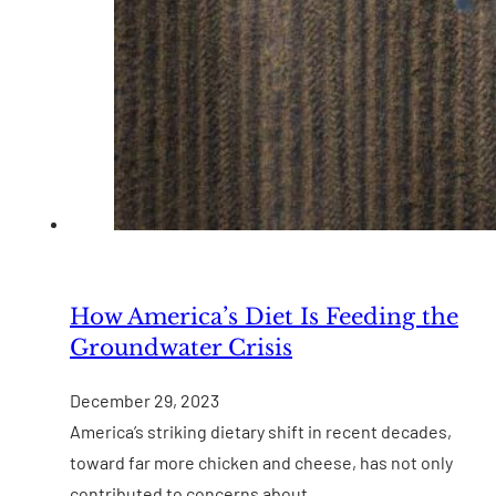
How America’s Diet Is Feeding the
Groundwater Crisis
December 29, 2023
America’s striking dietary shift in recent decades,
toward far more chicken and cheese, has not only
contributed to concerns about…