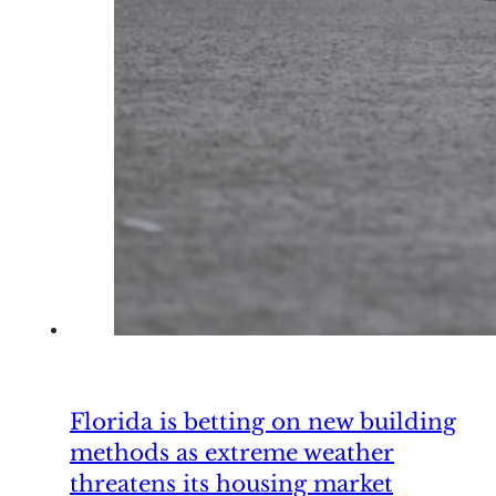
Florida is betting on new building
methods as extreme weather
threatens its housing market