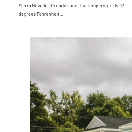
Sierra Nevada. It’s early June, the temperature is 97
degrees Fahrenheit…