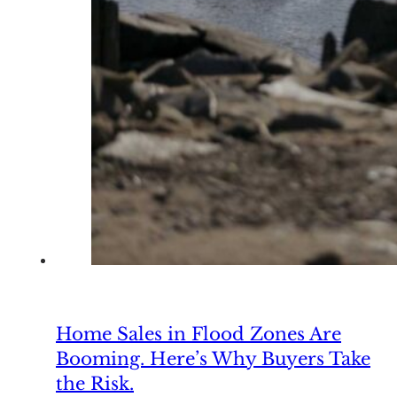
Home Sales in Flood Zones Are
Booming. Here’s Why Buyers Take
the Risk.