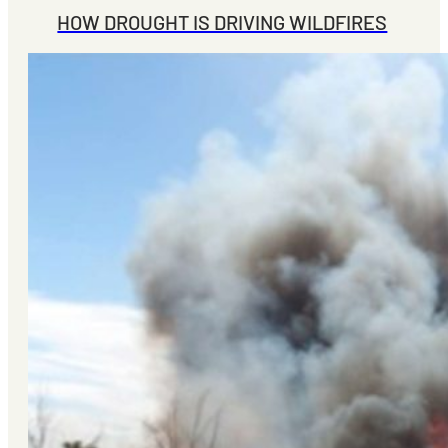
HOW DROUGHT IS DRIVING WILDFIRES