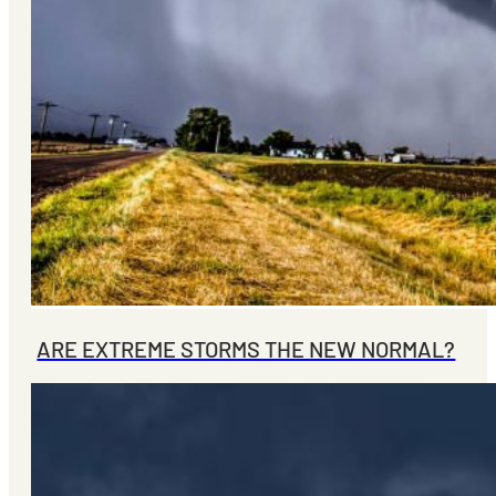
ARE EXTREME STORMS THE NEW NORMAL?