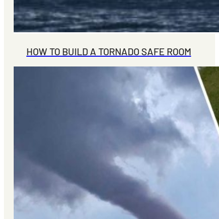
HOW TO BUILD A TORNADO SAFE ROOM