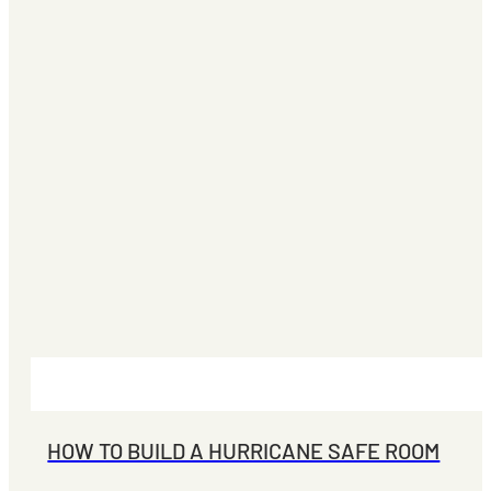
HOW TO BUILD A HURRICANE SAFE ROOM