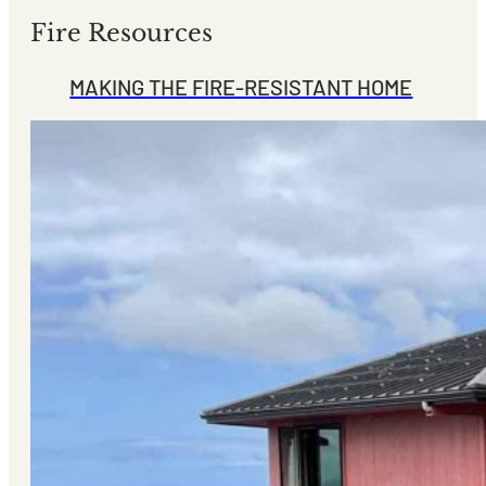
Fire Resources
MAKING THE FIRE-RESISTANT HOME