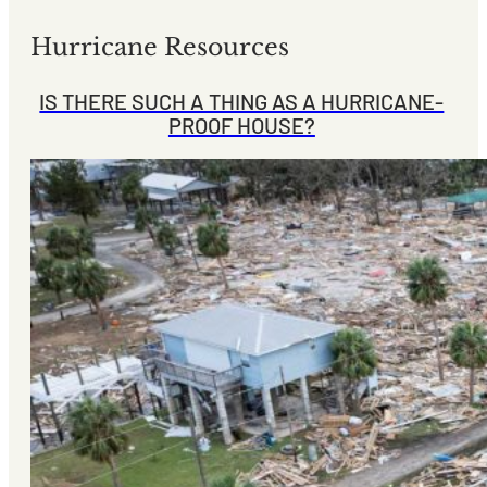
Hurricane Resources
IS THERE SUCH A THING AS A HURRICANE-
PROOF HOUSE?