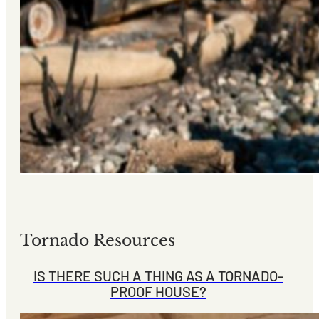
Tornado Resources
IS THERE SUCH A THING AS A TORNADO-
PROOF HOUSE?