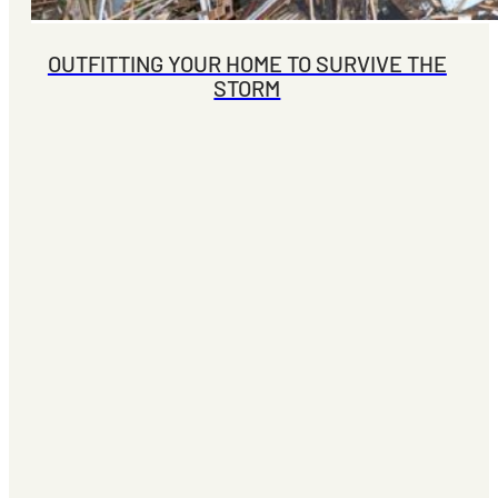
OUTFITTING YOUR HOME TO SURVIVE THE
STORM