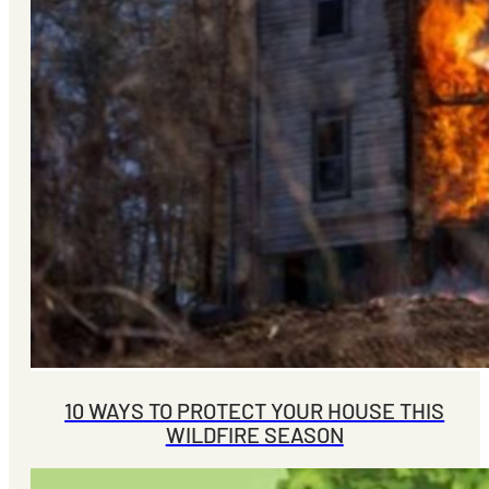
10 WAYS TO PROTECT YOUR HOUSE THIS
WILDFIRE SEASON