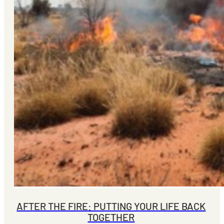
AFTER THE FIRE: PUTTING YOUR LIFE BACK
TOGETHER