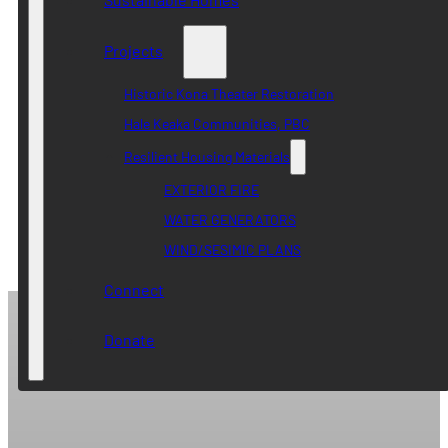
Projects
Historic Kona Theater Restoration
Hale Keaka Communities, PBC
Resilient Housing Materials
EXTERIOR FIRE
WATER GENERATORS
WIND/SESIMIC PLANS
Connect
Donate