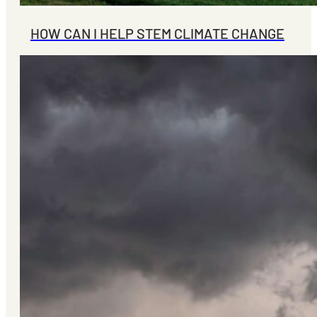
HOW CAN I HELP STEM CLIMATE CHANGE