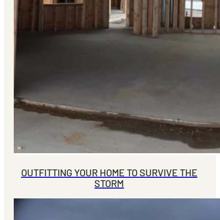
OUTFITTING YOUR HOME TO SURVIVE THE
STORM