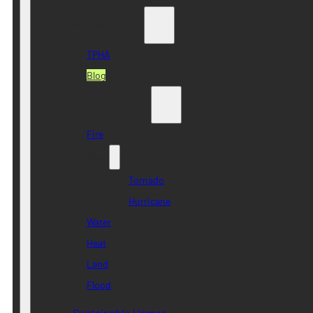
Who we are
TPHA
Blog
Disaster Risk
Fire
Wind
Tornado
Hurricane
Water
Heat
Land
Flood
Sustainable Homes