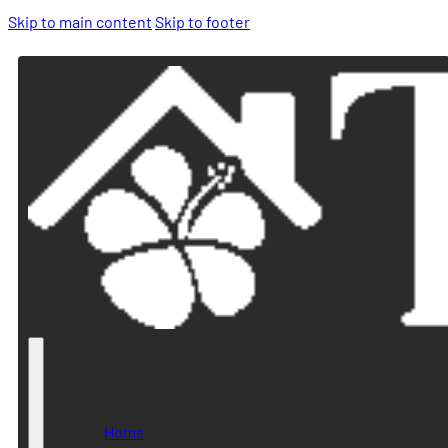
Skip to main content
Skip to footer
Home