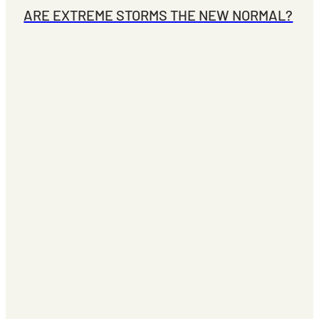
ARE EXTREME STORMS THE NEW NORMAL?