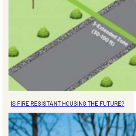
IS FIRE RESISTANT HOUSING THE FUTURE?